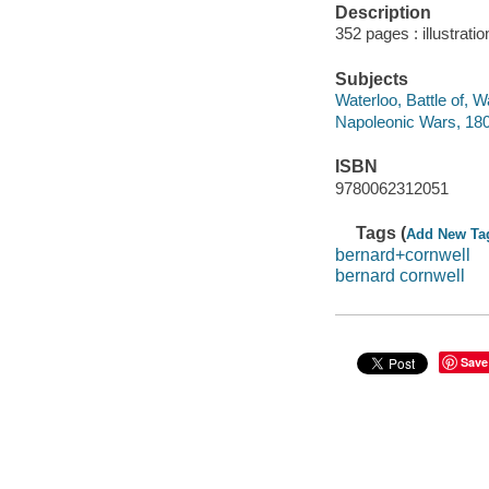
Description
352 pages : illustrati
Subjects
Waterloo, Battle of, 
Napoleonic Wars, 180
ISBN
9780062312051
Tags (
Add New Ta
bernard+cornwell
bernard cornwell
Save