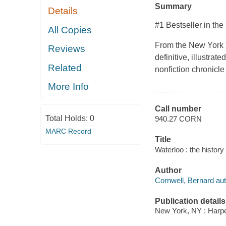
Summary
Details
#1 Bestseller in the
All Copies
From the New York T
Reviews
definitive, illustrat
Related
nonfiction chronicl
More Info
Call number
Total Holds:
0
940.27 CORN
MARC Record
Title
Waterloo : the history
Author
Cornwell, Bernard aut
Publication details
New York, NY : Harper