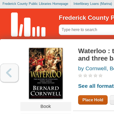
Frederick County Public Libraries Homepage
Interlibrary Loans (Marina)
Frederick County P
Waterloo : 
and three b
by Cornwell, B
See all forma
Place Hold
Book