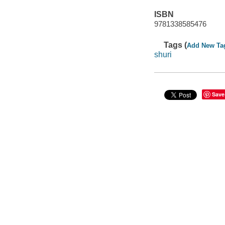
ISBN
9781338585476
Tags (
Add New Ta
shuri
Save