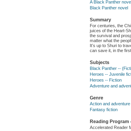
A Black Panther nove
Black Panther novel
Summary
For centuries, the Ch
juices of the Heart-S
the survival and pros
matter what the peopl
It's up to Shuri to tr
can save it, in the fir
Subjects
Black Panther -- (Ficti
Heroes -- Juvenile fic
Heroes -- Fiction
Adventure and adventu
Genre
Action and adventure 
Fantasy fiction
Reading Program - 
Accelerated Reader 