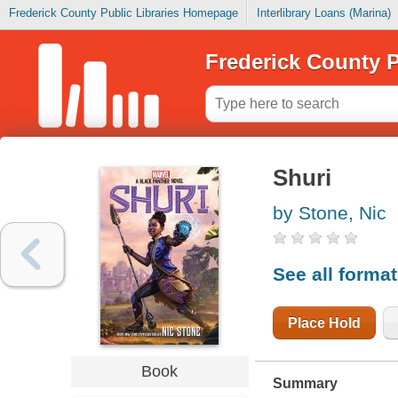
Frederick County Public Libraries Homepage
Interlibrary Loans (Marina)
Frederick County P
Shuri
by Stone, Nic
See all forma
Place Hold
Book
Summary