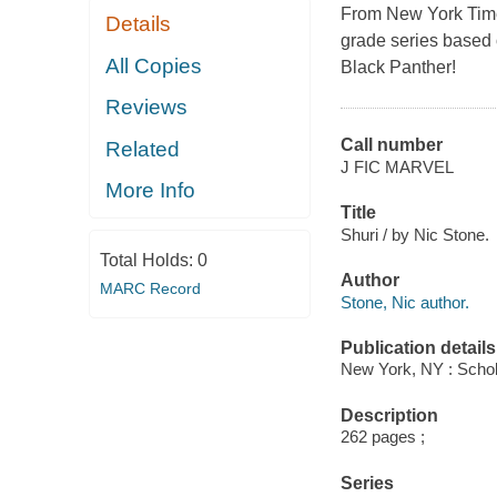
From
New York Tim
Details
grade series based 
All Copies
Black Panther!
Reviews
Call number
Related
J FIC MARVEL
More Info
Title
Shuri / by Nic Stone.
Total Holds:
0
Author
MARC Record
Stone, Nic author.
Publication details
New York, NY : Schola
Description
262 pages ;
Series