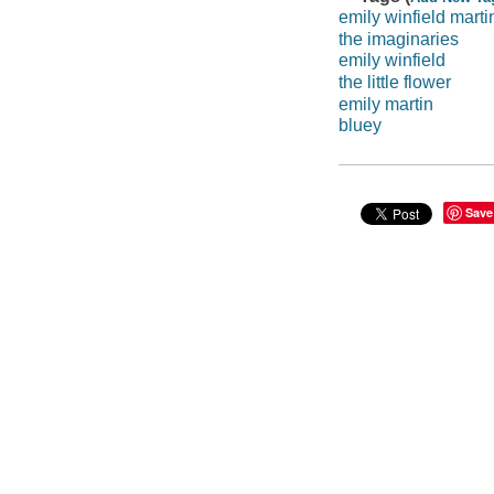
emily winfield marti
the imaginaries
emily winfield
the little flower
emily martin
bluey
Save