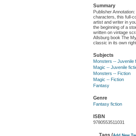
Summary
Publisher Annotation
characters, this full-c
artist and writer in y
the beginning of a st
written on vintage sc
Allsburg book The Mys
classic in its own righ
Subjects
Monsters -- Juvenile f
Magic -- Juvenile fict
Monsters -- Fiction
Magic -- Fiction
Fantasy
Genre
Fantasy fiction
ISBN
9780553511031
Tags (
Add New Ta