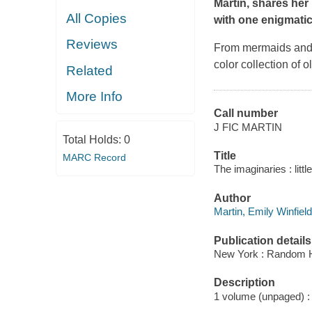
Martin, shares her
All Copies
with one enigmatic
Reviews
From mermaids and g
color collection of 
Related
More Info
Call number
J FIC MARTIN
Total Holds:
0
Title
MARC Record
The imaginaries : littl
Author
Martin, Emily Winfield 
Publication details
New York : Random H
Description
1 volume (unpaged) : c