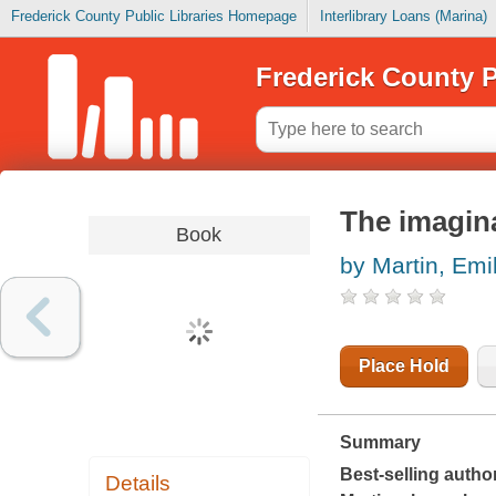
Frederick County Public Libraries Homepage
Interlibrary Loans (Marina)
Frederick County P
The imaginar
Book
by Martin, Emi
Place Hold
Summary
Best-selling author
Details