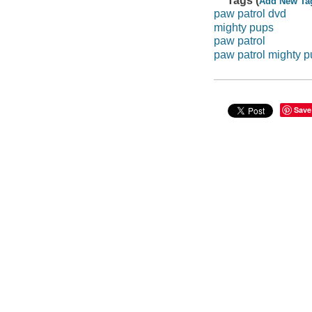
Tags (
Add New Ta
paw patrol dvd
mighty pups
paw patrol
paw patrol mighty 
Save