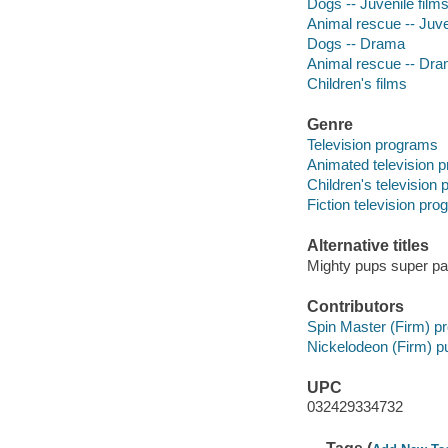
Dogs -- Juvenile film
Animal rescue -- Juve
Dogs -- Drama
Animal rescue -- Dr
Children's films
Genre
Television programs
Animated television 
Children's television
Fiction television pr
Alternative titles
Mighty pups super p
Contributors
Spin Master (Firm) p
Nickelodeon (Firm) pu
UPC
032429334732