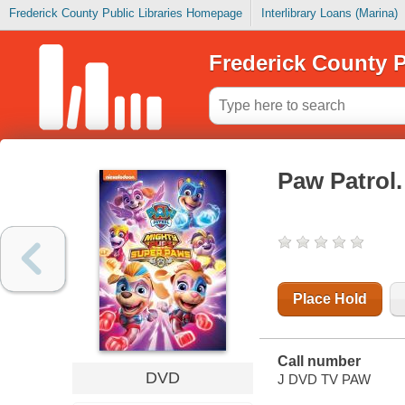
Frederick County Public Libraries Homepage
Interlibrary Loans (Marina)
Frederick County P
Paw Patrol
Place Hold
Call number
DVD
J DVD TV PAW