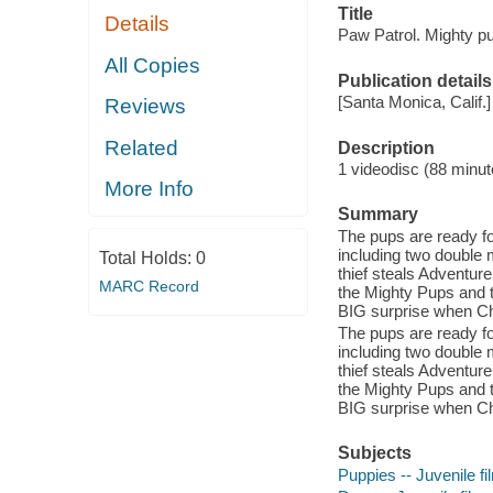
Title
Details
Paw Patrol. Mighty p
All Copies
Publication details
[Santa Monica, Calif.]
Reviews
Related
Description
1 videodisc (88 minute
More Info
Summary
The pups are ready f
including two double
Total Holds:
0
thief steals Adventure
MARC Record
the Mighty Pups and t
BIG surprise when Ch
The pups are ready f
including two double
thief steals Adventure
the Mighty Pups and t
BIG surprise when Ch
Subjects
Puppies -- Juvenile fi