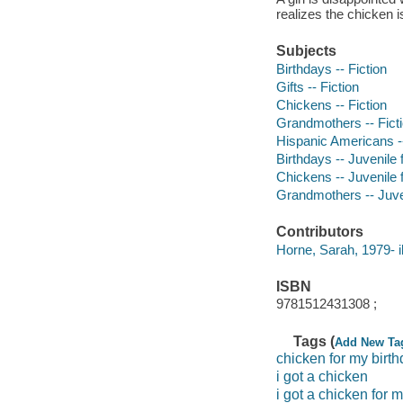
realizes the chicken i
Subjects
Birthdays -- Fiction
Gifts -- Fiction
Chickens -- Fiction
Grandmothers -- Fict
Hispanic Americans --
Birthdays -- Juvenile f
Chickens -- Juvenile f
Grandmothers -- Juven
Contributors
Horne, Sarah, 1979- il
ISBN
9781512431308 ;
Tags (
Add New Ta
chicken for my birt
i got a chicken
i got a chicken for 