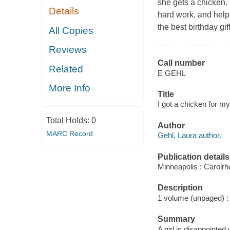
she gets a chicken. 
Details
hard work, and help 
the best birthday gif
All Copies
Reviews
Call number
Related
E GEHL
More Info
Title
I got a chicken for my
Total Holds:
0
Author
MARC Record
Gehl, Laura author.
Publication details
Minneapolis : Carolr
Description
1 volume (unpaged) : c
Summary
A girl is disappointed