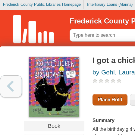
Frederick County Public Libraries Homepage
Interlibrary Loans (Marina)
Frederick County P
I got a chi
by Gehl, Laura
Place Hold
Summary
Book
All the birthday gir