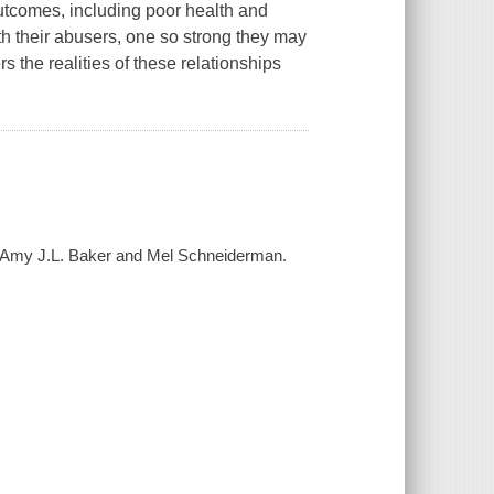
outcomes, including poor health and
th their abusers, one so strong they may
s the realities of these relationships
/ Amy J.L. Baker and Mel Schneiderman.