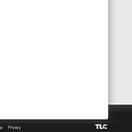
lp
Privacy