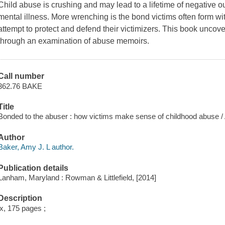
Child abuse is crushing and may lead to a lifetime of negative 
mental illness. More wrenching is the bond victims often form wi
attempt to protect and defend their victimizers. This book uncover
through an examination of abuse memoirs.
Call number
362.76 BAKE
Title
Bonded to the abuser : how victims make sense of childhood abuse 
Author
Baker, Amy J. L author.
Publication details
Lanham, Maryland : Rowman & Littlefield, [2014]
Description
ix, 175 pages ;