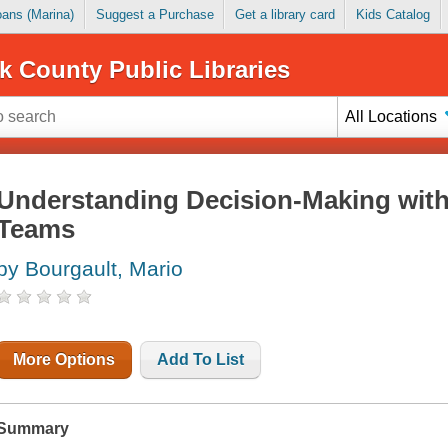
Loans (Marina)
Suggest a Purchase
Get a library card
Kids Catalog
k County Public Libraries
All Locations
Understanding Decision-Making withi
Teams
by Bourgault, Mario
More Options
Add To List
Summary