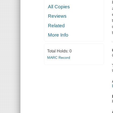
All Copies
Reviews
Related
More Info
Total Holds:
0
MARC Record