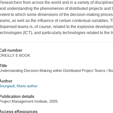
Researchers from across the world and in a variety of disciplin
and understanding the phenomenon of distributed projects and 
extent to which some dimensions of the decision-making process
teams, as well as the influence of certain contextual variables. T
dispersed teams is, of course, related to the explosive develop
technologies (ICT), and particularly technologies related to the 
Call number
OREILLY E BOOK
Title
Understanding Decision-Making within Distributed Project Teams / Bo
Author
Bourgault, Mario author.
Publication details
Project Management Institute, 2009.
Access eResources