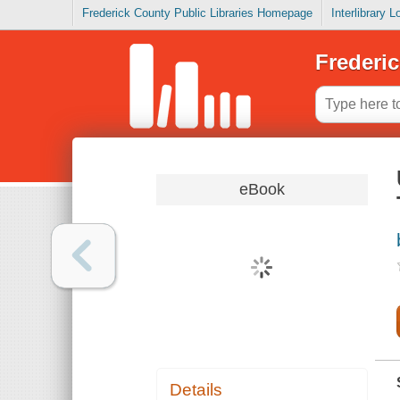
Frederick County Public Libraries Homepage
Interlibrary 
Frederic
eBook
Details