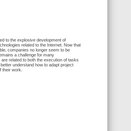
ated to the explosive development of
hnologies related to the Internet. Now that
ble, companies no longer seem to be
remains a challenge for many
 are related to both the execution of tasks
o better understand how to adapt project
 their work.