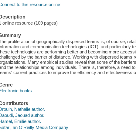
Connect to this resource online
Description
1 online resource (109 pages)
Summary
The proliferation of geographically dispersed teams is, of course, rel
information and communication technologies (ICT), and particularly tec
these technologies are performing better and becoming more accessi
challenged by the barrier of distance. Working with dispersed teams 
organizations. Many empirical studies reveal that some of the barriers
and the relationships among individuals. There is, therefore, a need t
teams' current practices to improve the efficiency and effectiveness of
Genre
Electronic books
Contributors
Drouin, Nathalie author.
Daoudi, Jaouad author.
Hamel, Émilie author.
Safari, an O'Reilly Media Company