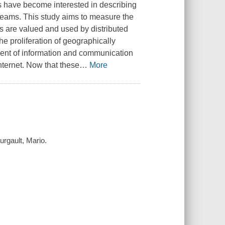
es have become interested in describing
teams. This study aims to measure the
 are valued and used by distributed
he proliferation of geographically
ment of information and communication
Internet. Now that these
…
More
urgault, Mario.