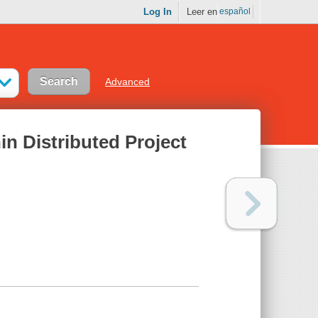
Log In
Leer en
español
Advanced
n Distributed Project