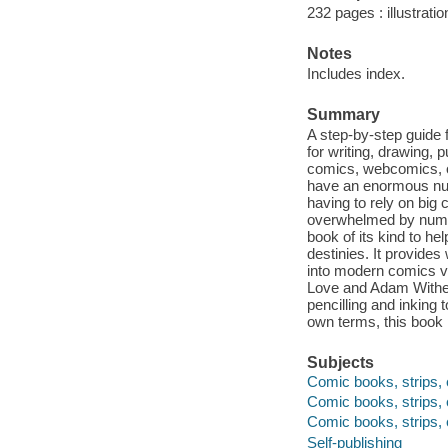
232 pages : illustrati
Notes
Includes index.
Summary
A step-by-step guide 
for writing, drawing, 
comics, webcomics, or
have an enormous numb
having to rely on big 
overwhelmed by numero
book of its kind to he
destinies. It provides
into modern comics vi
Love and Adam Withers
pencilling and inking 
own terms, this book
Subjects
Comic books, strips, e
Comic books, strips, e
Comic books, strips, 
Self-publishing