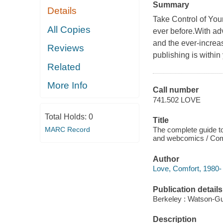
Summary
Details
Take Control of You
All Copies
ever before.With ad
and the ever-increa
Reviews
publishing is within
Related
More Info
Call number
741.502 LOVE
Total Holds:
0
Title
MARC Record
The complete guide to
and webcomics / Com
Author
Love, Comfort, 1980- 
Publication details
Berkeley : Watson-Gup
Description