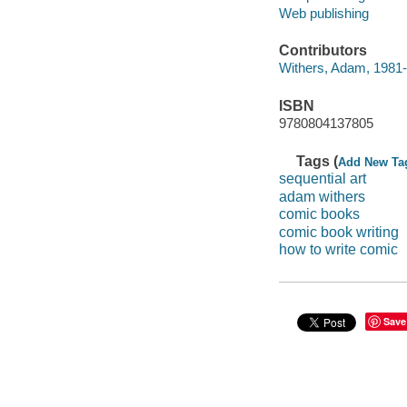
Web publishing
Contributors
Withers, Adam, 1981-
ISBN
9780804137805
Tags (
Add New Ta
sequential art
adam withers
comic books
comic book writing
how to write comic
Save