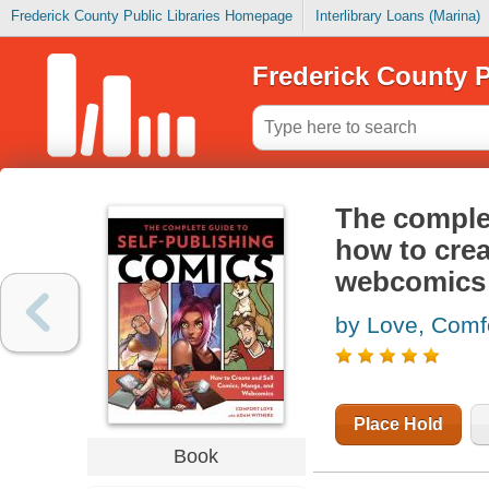
Frederick County Public Libraries Homepage
Interlibrary Loans (Marina)
Frederick County P
The complet
how to crea
webcomics
by Love, Comf
Place Hold
Book