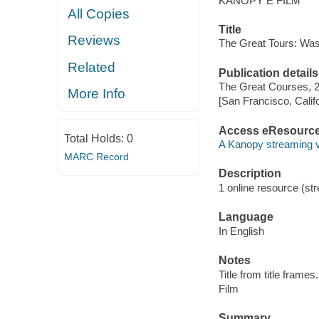
KANOPY E FILM
All Copies
Title
Reviews
The Great Tours: Was
Related
Publication details
The Great Courses, 
More Info
[San Francisco, Calif
Access eResourc
Total Holds:
0
A Kanopy streaming 
MARC Record
Description
1 online resource (stre
Language
In English
Notes
Title from title frames.
Film
Summary