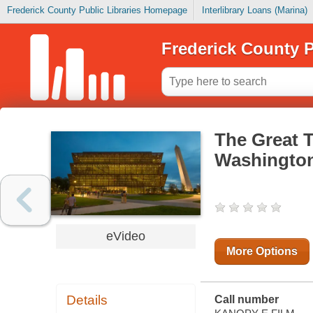
Frederick County Public Libraries Homepage
Interlibrary Loans (Marina)
Frederick County P
The Great 
Washington
eVideo
More Options
Details
Call number