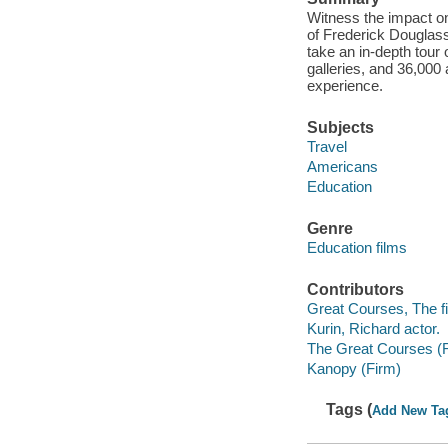
Witness the impact on
of Frederick Douglass,
take an in-depth tour
galleries, and 36,000 a
experience.
Subjects
Travel
Americans
Education
Genre
Education films
Contributors
Great Courses, The fi
Kurin, Richard actor.
The Great Courses (
Kanopy (Firm)
Tags (
Add New Ta