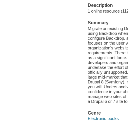
Description
1 online resource (11
Summary
Migrate an existing D
using Backdrop when b
configure Backdrop, 
focuses on the user w
organization's website
requirements. There 
as a significant forc
developers and organ
undertake the effort o
officially unsupported
large mid-market that 
Drupal 8 (Symfony), m
you will: Understand 
confidence in your ab
manage web sites of 
a Drupal 6 or 7 site 
Genre
Electronic books