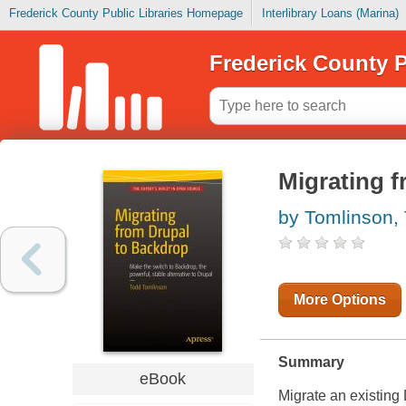
Frederick County Public Libraries Homepage
Interlibrary Loans (Marina)
Frederick County P
Migrating 
by Tomlinson,
More Options
Summary
eBook
Migrate an existing