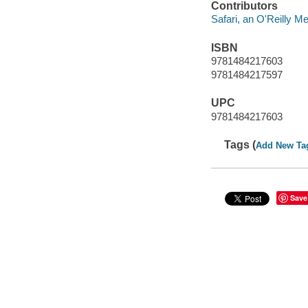
Contributors
Safari, an O'Reilly 
ISBN
9781484217603
9781484217597
UPC
9781484217603
Tags (
Add New Ta
Save