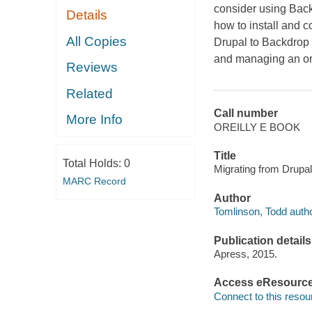
consider using Back
Details
how to install and 
All Copies
Drupal to Backdrop
and managing an org
Reviews
Related
Call number
More Info
OREILLY E BOOK
Title
Total Holds:
0
Migrating from Drupal
MARC Record
Author
Tomlinson, Todd autho
Publication details
Apress, 2015.
Access eResourc
Connect to this resou