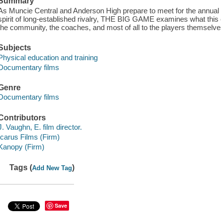
Summary
As Muncie Central and Anderson High prepare to meet for the annual
spirit of long-established rivalry, THE BIG GAME examines what this c
the community, the coaches, and most of all to the players themselve
Subjects
Physical education and training
Documentary films
Genre
Documentary films
Contributors
J. Vaughn, E. film director.
Icarus Films (Firm)
Kanopy (Firm)
Tags (
)
Add New Tag
Save