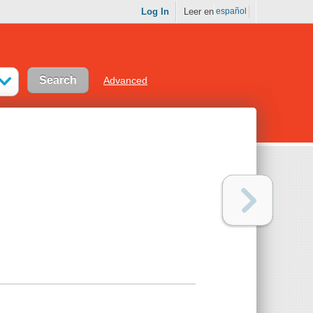
Log In
Leer en
español
Advanced