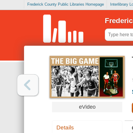
Frederick County Public Libraries Homepage
Interlibrary 
Frederic
eVideo
Details