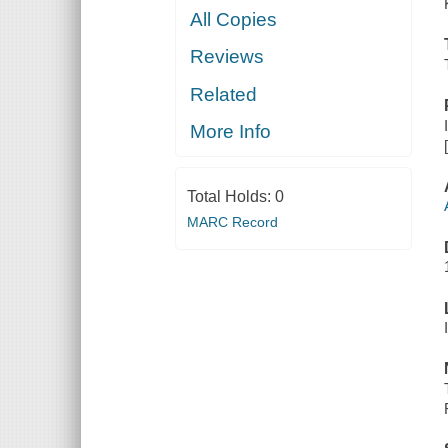
All Copies
Reviews
Related
More Info
Total Holds:
0
MARC Record