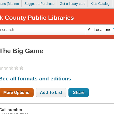
Loans (Marina)
Suggest a Purchase
Get a library card
Kids Catalog
k County Public Libraries
All Locations
The Big Game
See all formats and editions
More Options
Add To List
Share
Call number