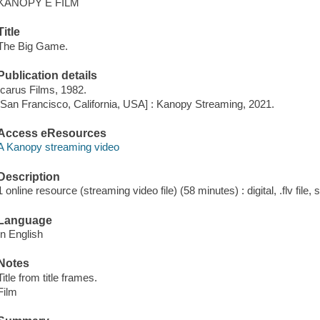
KANOPY E FILM
Title
The Big Game.
Publication details
Icarus Films, 1982.
[San Francisco, California, USA] : Kanopy Streaming, 2021.
Access eResources
A Kanopy streaming video
Description
1 online resource (streaming video file) (58 minutes) : digital, .flv file,
Language
In English
Notes
Title from title frames.
Film