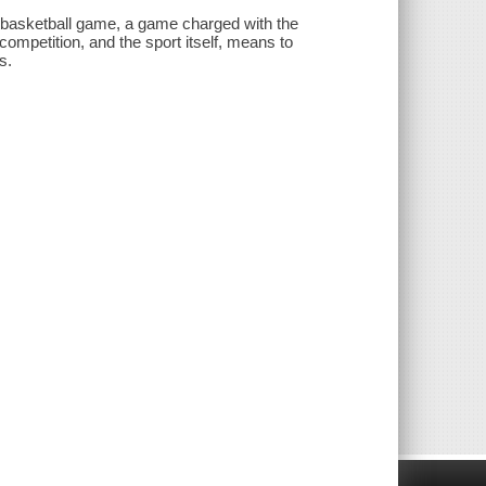
 basketball game, a game charged with the
ompetition, and the sport itself, means to
s.