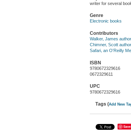
writer for several bo
Genre
Electronic books
Contributors
Walker, James author
Chimner, Scott author
Safari, an O'Reilly 
ISBN
9780672329616
0672329611
UPC
9780672329616
Tags (
Add New Ta
Save