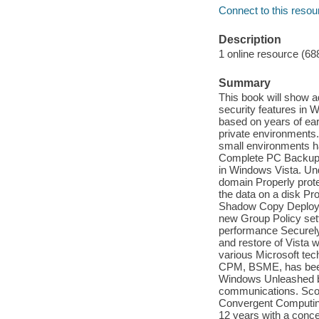
Connect to this resou
Description
1 online resource (68
Summary
This book will show 
security features in 
based on years of ear
private environments.
small environments ha
Complete PC Backup, B
in Windows Vista. Und
domain Properly protec
the data on a disk Pr
Shadow Copy Deploy 
new Group Policy setti
performance Securely
and restore of Vista 
various Microsoft te
CPM, BSME, has been a
Windows Unleashed bo
communications. Sco
Convergent Computing
12 years with a conce