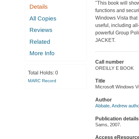
"This book will sh
Details
functions and securi
All Copies
Windows Vista that 
useful, including a
Reviews
powerful Group Poli
JACKET.
Related
More Info
Call number
OREILLY E BOOK
Total Holds:
0
MARC Record
Title
Microsoft Windows Vi
Author
Abbate, Andrew autho
Publication details
Sams, 2007.
Access eResourc