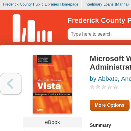
Frederick County Public Libraries Homepage
Interlibrary Loans (Marina)
Frederick County P
Microsoft 
Administra
by Abbate, An
More Options
eBook
Summary