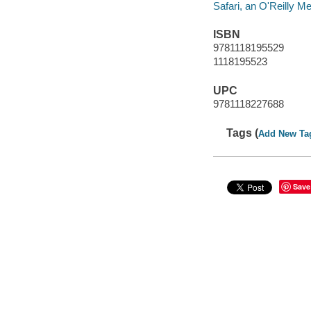
Safari, an O'Reilly 
ISBN
9781118195529
1118195523
UPC
9781118227688
Tags (
Add New Ta
Save