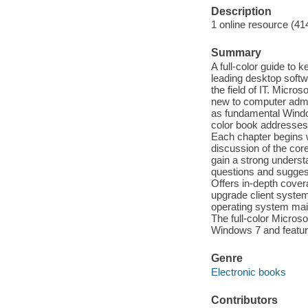
Description
1 online resource (41
Summary
A full-color guide to
leading desktop softwa
the field of IT. Micr
new to computer admin
as fundamental Window
color book addresses t
Each chapter begins w
discussion of the co
gain a strong underst
questions and suggest
Offers in-depth cover
upgrade client syste
operating system mai
The full-color Micros
Windows 7 and features
Genre
Electronic books
Contributors