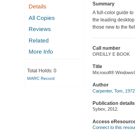
Summary
Details
A full-color guide 
All Copies
the leading desktop s
those new to the fiel
Reviews
Related
Call number
More Info
OREILLY E BOOK
Title
Total Holds:
0
Microsoft® Windows® 
MARC Record
Author
Carpenter, Tom, 1972-
Publication details
Sybex, 2012.
Access eResourc
Connect to this resou