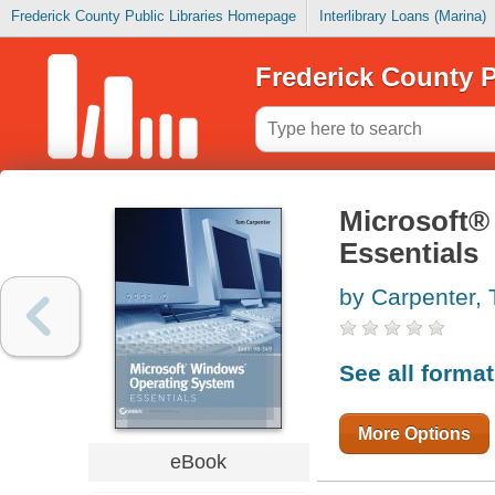
Frederick County Public Libraries Homepage
Interlibrary Loans (Marina)
Frederick County P
Microsoft®
Essentials
by Carpenter,
See all forma
More Options
eBook