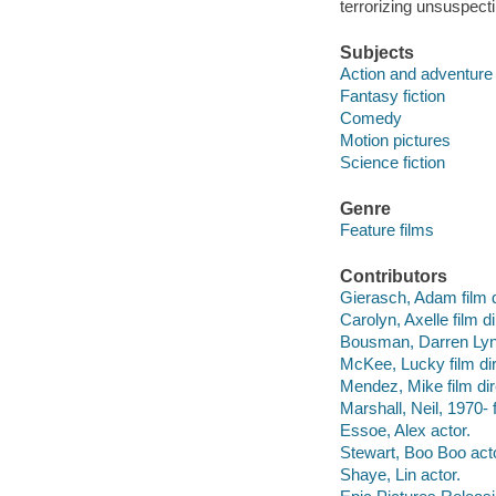
terrorizing unsuspect
Subjects
Action and adventure 
Fantasy fiction
Comedy
Motion pictures
Science fiction
Genre
Feature films
Contributors
Gierasch, Adam film d
Carolyn, Axelle film di
Bousman, Darren Lynn 
McKee, Lucky film dir
Mendez, Mike film dir
Marshall, Neil, 1970- f
Essoe, Alex actor.
Stewart, Boo Boo acto
Shaye, Lin actor.