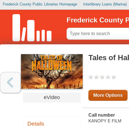
Frederick County Public Libraries Homepage
Interlibrary Loans (Marina)
Frederick County P
Tales of Ha
More Options
eVideo
Call number
KANOPY E FILM
Details