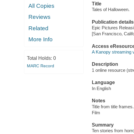
Title
All Copies
Tales of Halloween.
Reviews
Publication details
Related
Epic Pictures Releasi
[San Francisco, Calif
More Info
Access eResourc
A Kanopy streaming 
Total Holds:
0
Description
MARC Record
1 online resource (stre
Language
In English
Notes
Title from title frames.
Film
Summary
Ten stories from horro