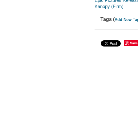
Epic Pictures Releasi
Kanopy (Firm)
Tags (
Add New Ta
Save