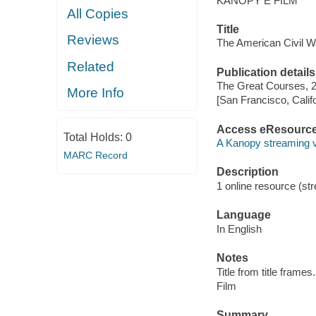
KANOPY E FILM
All Copies
Title
Reviews
The American Civil W
Related
Publication details
The Great Courses, 
More Info
[San Francisco, Calif
Access eResourc
Total Holds:
0
A Kanopy streaming 
MARC Record
Description
1 online resource (stre
Language
In English
Notes
Title from title frames.
Film
Summary