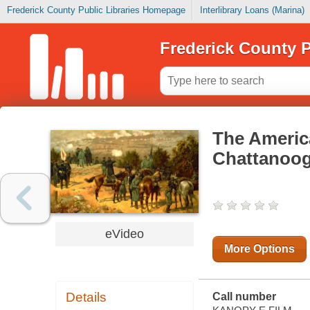
Frederick County Public Libraries Homepage
Interlibrary Loans (Marina)
Frederick County P
The America
Chattanoo
eVideo
More Options
Details
Call number