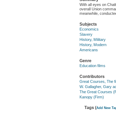
With all eyes on Cha
overall Union comman
meanwhile, conducted 
Subjects
Economics
Slavery
History, Military
History, Modern
Americans
Genre
Education films
Contributors
Great Courses, The fi
W. Gallagher, Gary ac
The Great Courses (
Kanopy (Firm)
Tags (
Add New Ta