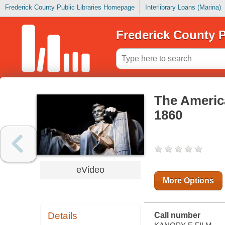
Frederick County Public Libraries Homepage
Interlibrary Loans (Marina)
Frederick County P
The America
1860
eVideo
More Options
Details
Call number