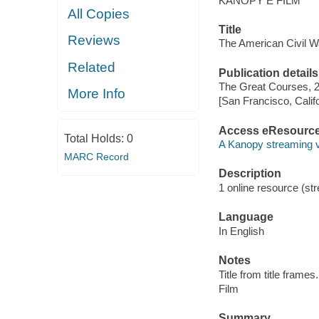
KANOPY E FILM
All Copies
Title
Reviews
The American Civil Wa
Related
Publication details
The Great Courses, 
More Info
[San Francisco, Calif
Access eResourc
Total Holds:
0
A Kanopy streaming 
MARC Record
Description
1 online resource (stre
Language
In English
Notes
Title from title frames.
Film
Summary