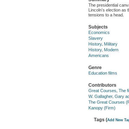
The presidential canv
Lincoln's election as
tensions to a head.
Subjects
Economics
Slavery
History, Military
History, Modern
Americans
Genre
Education films
Contributors
Great Courses, The fi
W. Gallagher, Gary ac
The Great Courses (
Kanopy (Firm)
Tags (
Add New Ta