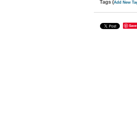
Tags (
Add New Ta
Save