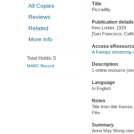
Title
All Copies
Piccadilly.
Reviews
Publication details
Related
Kino Lorber, 1929.
[San Francisco, Calif
More Info
Access eResourc
A Kanopy streaming 
Total Holds:
0
Description
MARC Record
1 online resource (stre
Language
In English
Notes
Title from title frames.
Film
Summary
Anna May Wong stars 