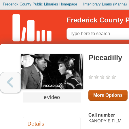
Frederick County Public Libraries Homepage
Interlibrary Loans (Marina)
Frederick County P
Piccadilly
More Options
eVideo
Call number
KANOPY E FILM
Details