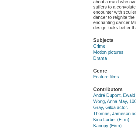
about a maid who over
suffers to a convolu
encounter with sculle
dancer to reignite the
enchanting dancer Ma
design looks better tha
Subjects
Crime
Motion pictures
Drama
Genre
Feature films
Contributors
André Dupont, Ewald f
Wong, Anna May, 190
Gray, Gilda actor.
Thomas, Jameson act
Kino Lorber (Firm)
Kanopy (Firm)