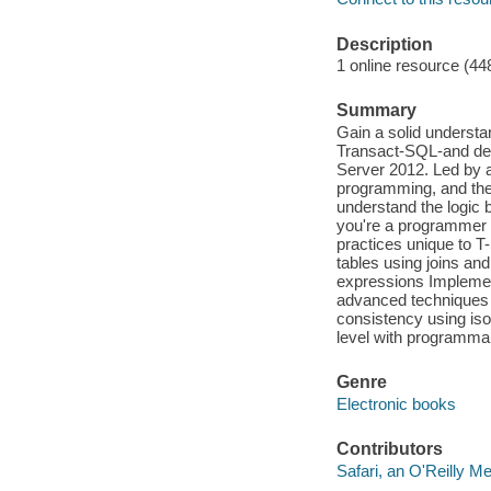
Description
1 online resource (44
Summary
Gain a solid understa
Transact-SQL-and dev
Server 2012. Led by a
programming, and the
understand the logic 
you're a programmer 
practices unique to T
tables using joins an
expressions Implement
advanced techniques 
consistency using iso
level with programma
Genre
Electronic books
Contributors
Safari, an O'Reilly 