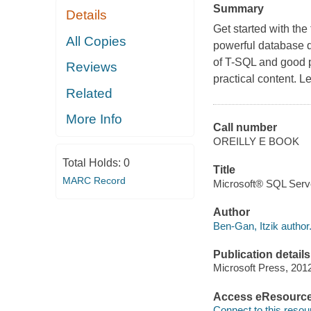
Summary
Details
Get started with the
All Copies
powerful database q
of T-SQL and good p
Reviews
practical content. Le
Related
More Info
Call number
OREILLY E BOOK
Total Holds:
0
Title
MARC Record
Microsoft® SQL Serv
Author
Ben-Gan, Itzik author
Publication details
Microsoft Press, 201
Access eResourc
Connect to this resou