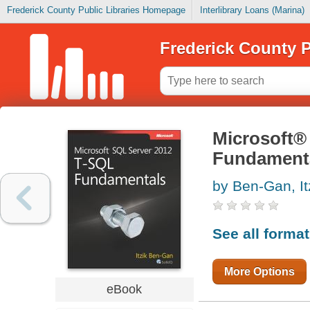
Frederick County Public Libraries Homepage
Interlibrary Loans (Marina)
Frederick County P
Microsoft®
Fundament
by Ben-Gan, It
See all forma
More Options
eBook