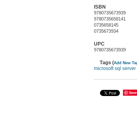
ISBN
9780735673939
9780735658141
0735658145
0735673934
UPC
9780735673939
Tags (
Add New Ta
microsoft sql serve
Save