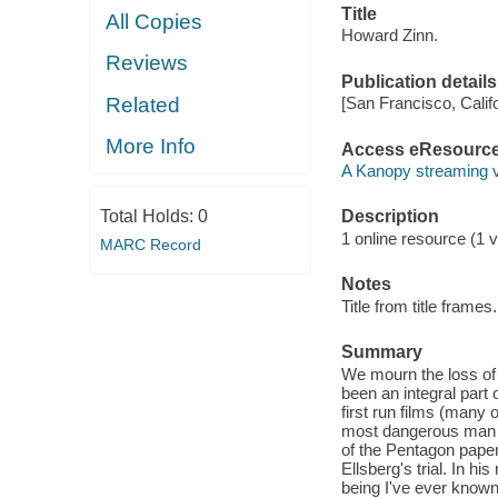
Title
All Copies
Howard Zinn.
Reviews
Publication details
Related
[San Francisco, Calif
More Info
Access eResourc
A Kanopy streaming 
Total Holds:
0
Description
1 online resource (1 vi
MARC Record
Notes
Title from title frames.
Summary
We mourn the loss of 
been an integral part
first run films (many
most dangerous man i
of the Pentagon paper
Ellsberg's trial. In hi
being I've ever known