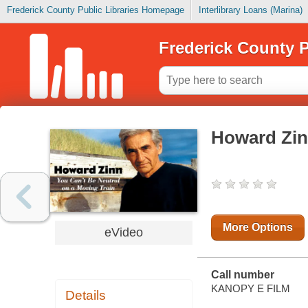
Frederick County Public Libraries Homepage
Interlibrary Loans (Marina)
Frederick County P
Howard Zi
More Options
eVideo
Call number
KANOPY E FILM
Details