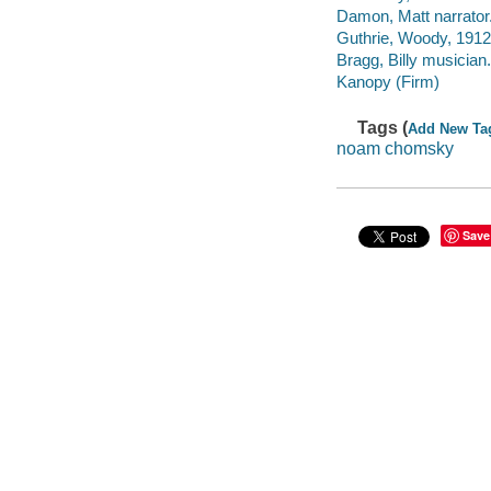
Damon, Matt narrator
Guthrie, Woody, 1912
Bragg, Billy musician.
Kanopy (Firm)
Tags (
Add New Ta
noam chomsky
Save