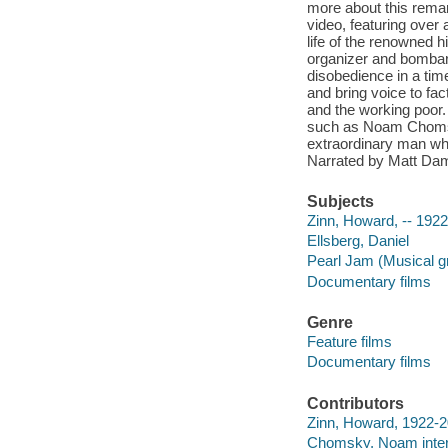
more about this rema
video, featuring over
life of the renowned h
organizer and bombard
disobedience in a time 
and bring voice to fa
and the working poor.
such as Noam Chomsky
extraordinary man wh
Narrated by Matt Dam
Subjects
Zinn, Howard, -- 192
Ellsberg, Daniel
Pearl Jam (Musical g
Documentary films
Genre
Feature films
Documentary films
Contributors
Zinn, Howard, 1922-2
Chomsky, Noam inte