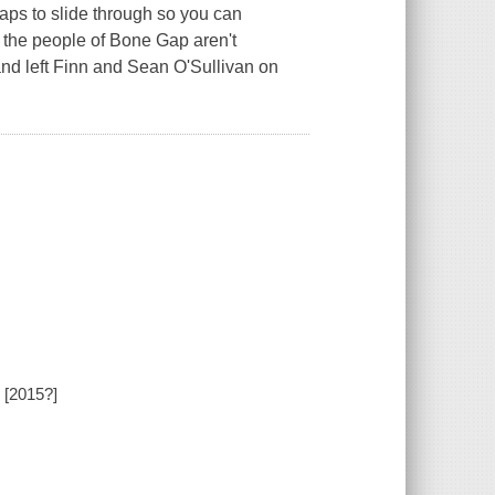
gaps to slide through so you can
 the people of Bone Gap aren't
y and left Finn and Sean O'Sullivan on
 [2015?]