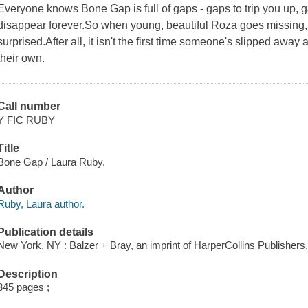
Everyone knows Bone Gap is full of gaps - gaps to trip you up, 
disappear forever.So when young, beautiful Roza goes missing,
surprised.After all, it isn't the first time someone's slipped awa
their own.
Call number
Y FIC RUBY
Title
Bone Gap / Laura Ruby.
Author
Ruby, Laura author.
Publication details
New York, NY : Balzer + Bray, an imprint of HarperCollins Publishers,
Description
345 pages ;