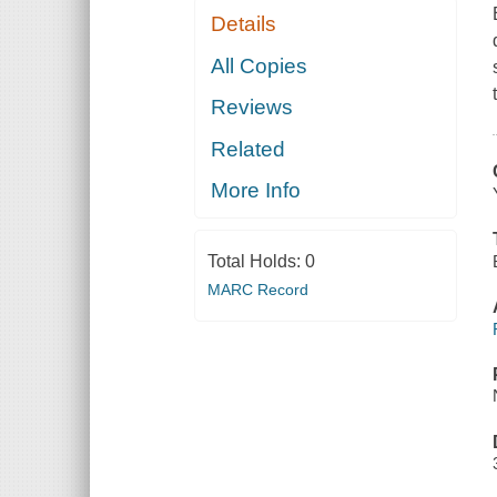
Details
All Copies
Reviews
Related
More Info
Total Holds:
0
MARC Record