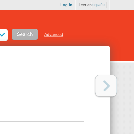
Log In
Leer en
español
Advanced