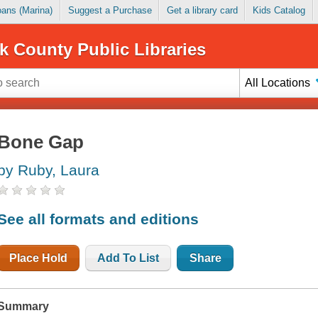
Loans (Marina)
Suggest a Purchase
Get a library card
Kids Catalog
k County Public Libraries
All Locations
Bone Gap
by Ruby, Laura
See all formats and editions
Place Hold
Add To List
Share
Summary