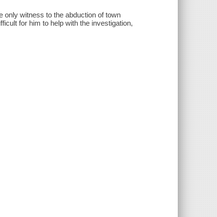
he only witness to the abduction of town
ficult for him to help with the investigation,