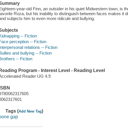
Summary
Eighteen-year-old Finn, an outsider in his quiet Midwestern town, is t
favorite Roza, but his inability to distinguish between faces makes it dif
and subjects him to even more ridicule and bullying.
Subjects
Kidnapping -- Fiction
Face perception -- Fiction
Interpersonal relations -- Fiction
Bullies and bullying -- Fiction
Brothers -- Fiction
Reading Program - Interest Level - Reading Level
Accelerated Reader UG 4.9
ISBN
9780062317605
0062317601
Tags (
)
Add New Tag
bone gap