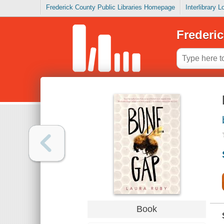
Frederick County Public Libraries Homepage
Interlibrary 
Frederic
Book