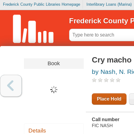
Frederick County Public Libraries Homepage
Interlibrary Loans (Marina)
Frederick County P
Cry macho
Book
by Nash, N. R
Place Hold
Call number
FIC NASH
Details