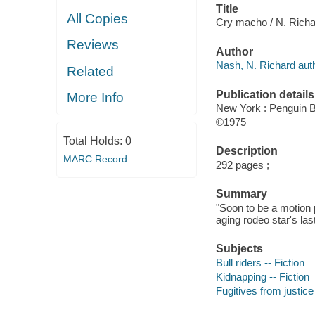
Title
All Copies
Cry macho / N. Rich
Reviews
Author
Nash, N. Richard auth
Related
Publication details
More Info
New York : Penguin 
©1975
Total Holds:
0
Description
MARC Record
292 pages ;
Summary
"Soon to be a motion p
aging rodeo star's las
Subjects
Bull riders -- Fiction
Kidnapping -- Fiction
Fugitives from justice 