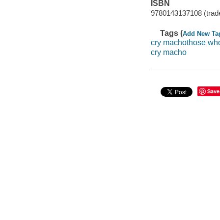
ISBN
9780143137108 (trad
Tags (
Add New Ta
cry machothose wh
cry macho
Save