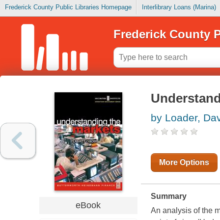
Frederick County Public Libraries Homepage
Interlibrary Loans (Marina)
Frederick County P
Understand
by Loader, Da
More Options
Summary
eBook
An analysis of the 