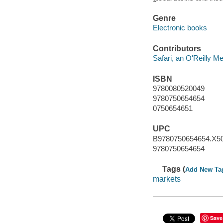
Genre
Electronic books
Contributors
Safari, an O'Reilly 
ISBN
9780080520049
9780750654654
0750654651
UPC
B9780750654654.X5
9780750654654
Tags (
Add New Ta
markets
Save