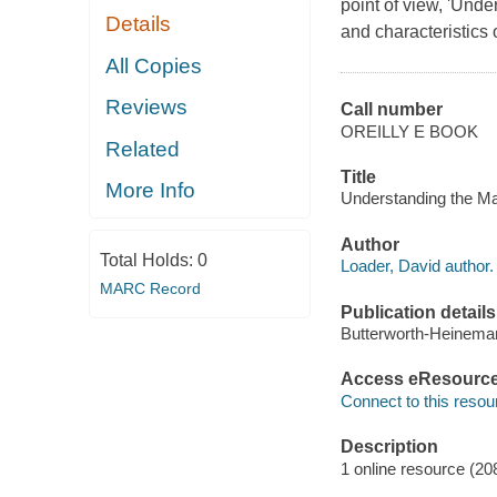
point of view, 'Unde
Details
and characteristics 
All Copies
Reviews
Call number
OREILLY E BOOK
Related
Title
More Info
Understanding the Ma
Author
Total Holds:
0
Loader, David author.
MARC Record
Publication details
Butterworth-Heinema
Access eResourc
Connect to this resou
Description
1 online resource (20