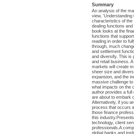
Summary
An analysis of the ma
view, 'Understanding 
characteristics of th
dealing functions and
book looks at the fin
functions that suppor
reading in order to fu
through, much change.
and settlement functi
and diversify. This is
and retail business. A
markets will create m
sheer size and divers
expansion, and the in
massive challenge t
what impacts on the o
author provides a full
are about to embark o
Alternatively, if you a
process that occurs af
those finance profess
this industry.Presen
technology, client se
professionals.A comp
global banks and insti