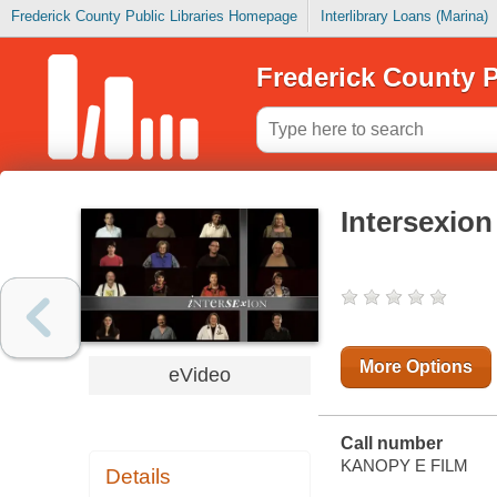
Frederick County Public Libraries Homepage
Interlibrary Loans (Marina)
Frederick County P
Intersexion
More Options
eVideo
Call number
KANOPY E FILM
Details