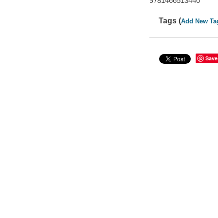
9781466513440
Tags (
Add New Ta
Save