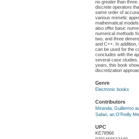
no greater than three
discrete operators tha
same order of accurac
various mimetic appro
mathematical models 
also offer basic nume
numerical methods for
two, and three dimens
and C++. In addition,
can be used for the c
concludes with the ap
several case studies.
years, this book show
discretization approac
Genre
Electronic books
Contributors
Miranda, Guillermo au
Safari, an O'Reilly 
UPC
KE78966