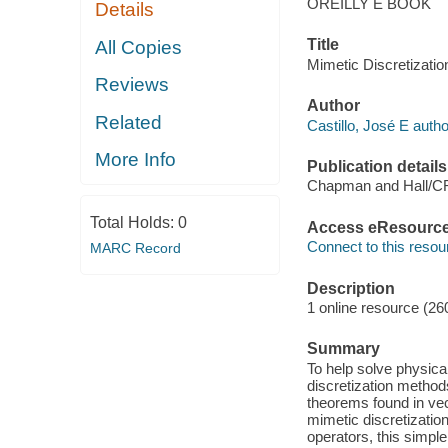
OREILLY E BOOK
Details
Title
All Copies
Mimetic Discretizatio
Reviews
Author
Related
Castillo, José E autho
More Info
Publication details
Chapman and Hall/C
Total Holds:
0
Access eResourc
Connect to this resou
MARC Record
Description
1 online resource (26
Summary
To help solve physica
discretization method
theorems found in vec
mimetic discretizatio
operators, this simple