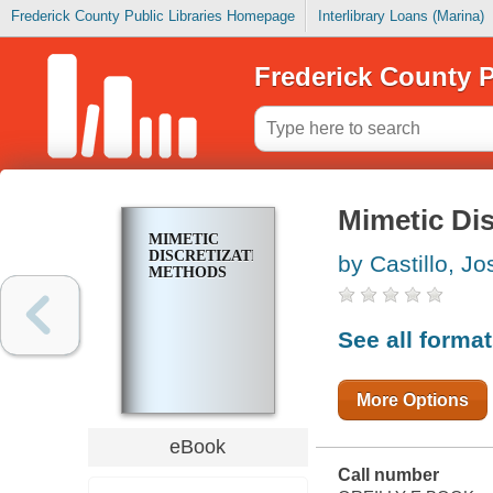
Frederick County Public Libraries Homepage
Interlibrary Loans (Marina)
Frederick County P
Mimetic Di
MIMETIC
DISCRETIZATION
by Castillo, Jo
METHODS
See all forma
More Options
eBook
Call number