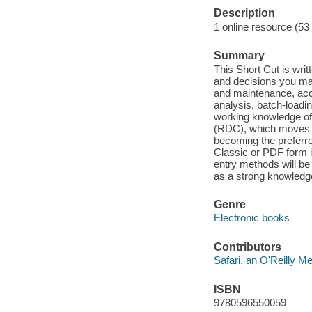
Description
1 online resource (53
Summary
This Short Cut is writ
and decisions you ma
and maintenance, acc
analysis, batch-loadi
working knowledge of
(RDC), which moves d
becoming the preferred
Classic or PDF form i
entry methods will be
as a strong knowledge
Genre
Electronic books
Contributors
Safari, an O'Reilly 
ISBN
9780596550059