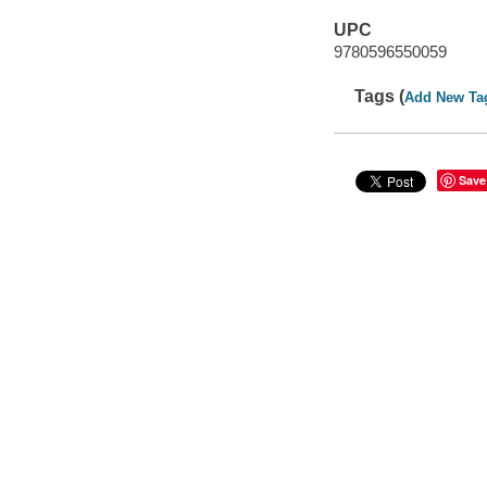
UPC
9780596550059
Tags (
Add New Ta
Save