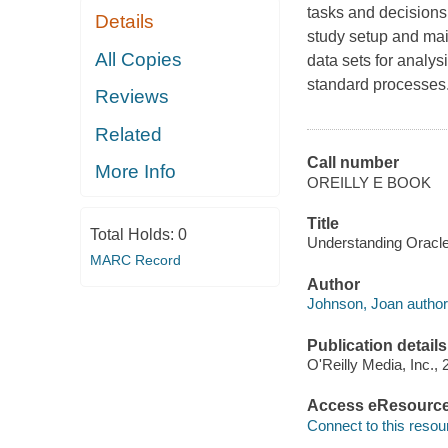
tasks and decisions
Details
study setup and ma
All Copies
data sets for analys
standard processes
Reviews
Related
Call number
More Info
OREILLY E BOOK
Title
Total Holds:
0
Understanding Oracle 
MARC Record
Author
Johnson, Joan author
Publication details
O'Reilly Media, Inc., 
Access eResourc
Connect to this resou