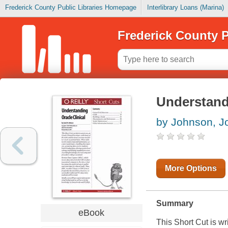
Frederick County Public Libraries Homepage
Interlibrary Loans (Marina)
Frederick County P
Understandi
by Johnson, J
More Options
Summary
eBook
This Short Cut is wr