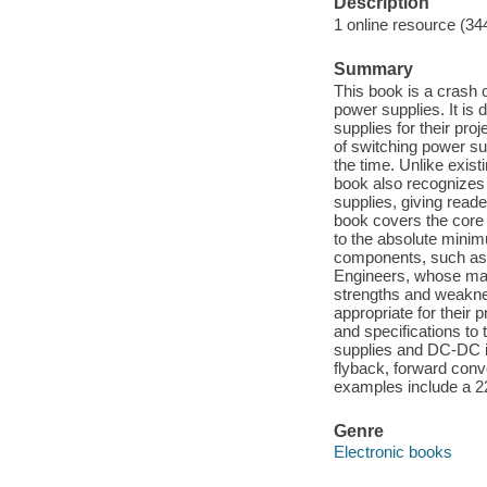
Description
1 online resource (34
Summary
This book is a crash 
power supplies. It is
supplies for their pro
of switching power su
the time. Unlike exist
book also recognizes 
supplies, giving read
book covers the core
to the absolute minimu
components, such as i
Engineers, whose main 
strengths and weakne
appropriate for their 
and specifications to
supplies and DC-DC i
flyback, forward conv
examples include a 220
Genre
Electronic books