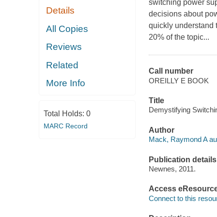
switching power sup
Details
decisions about powe
quickly understand t
All Copies
20% of the topic...
Reviews
Related
Call number
OREILLY E BOOK
More Info
Title
Demystifying Switch
Total Holds:
0
MARC Record
Author
Mack, Raymond A aut
Publication details
Newnes, 2011.
Access eResourc
Connect to this resou