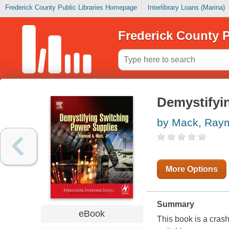
Frederick County Public Libraries Homepage
Interlibrary Loans (Marina)
Frederick County P
Demystifyi
by Mack, Ray
More Options
Summary
eBook
This book is a cras