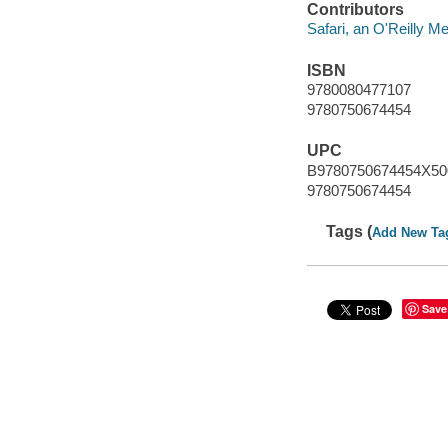
Contributors
Safari, an O'Reilly 
ISBN
9780080477107
9780750674454
UPC
B9780750674454X50
9780750674454
Tags (
Add New Ta
Save