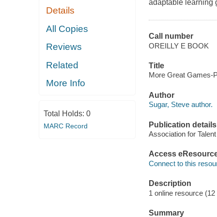
adaptable learning 
Details
All Copies
Call number
OREILLY E BOOK
Reviews
Related
Title
More Great Games-Pre
More Info
Author
Sugar, Steve author.
Total Holds:
0
Publication details
MARC Record
Association for Talen
Access eResourc
Connect to this resou
Description
1 online resource (12
Summary