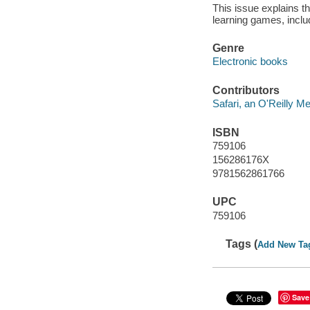
This issue explains th
learning games, includ
Genre
Electronic books
Contributors
Safari, an O'Reilly 
ISBN
759106
156286176X
9781562861766
UPC
759106
Tags (
Add New Ta
Save