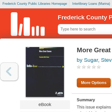
Frederick County Public Libraries Homepage
Interlibrary Loans (Marina)
Frederick County P
More Great
by Sugar, Ste
More Options
Summary
eBook
This issue explains t