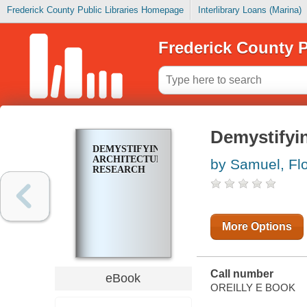
Frederick County Public Libraries Homepage
Interlibrary Loans (Marina)
Frederick County P
Demystifyi
DEMYSTIFYING
ARCHITECTURAL
by Samuel, Fl
RESEARCH
More Options
Call number
eBook
OREILLY E BOOK