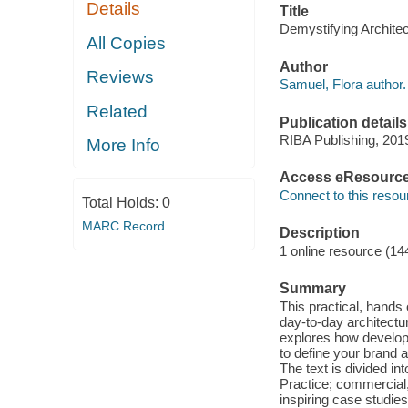
Details
Title
Demystifying Architec
All Copies
Author
Reviews
Samuel, Flora author.
Related
Publication details
RIBA Publishing, 201
More Info
Access eResourc
Connect to this resou
Total Holds:
0
MARC Record
Description
1 online resource (14
Summary
This practical, hands
day-to-day architectur
explores how developi
to define your brand 
The text is divided in
Practice; commercial,
inspiring case studie