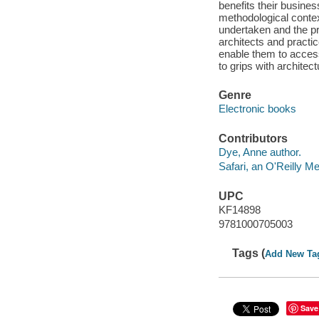
benefits their busines
methodological contex
undertaken and the pra
architects and practi
enable them to access
to grips with architec
Genre
Electronic books
Contributors
Dye, Anne author.
Safari, an O'Reilly 
UPC
KF14898
9781000705003
Tags (
Add New Ta
Save