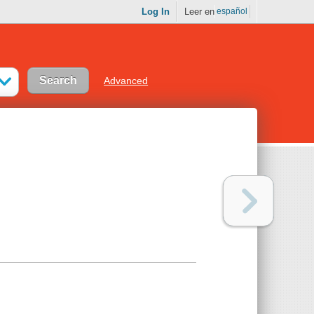
Log In
Leer en
español
Advanced