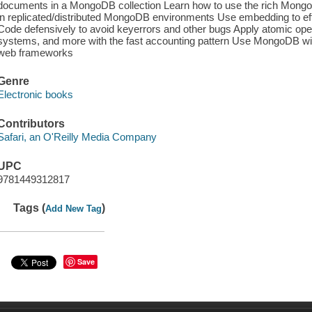
documents in a MongoDB collection Learn how to use the rich MongoD
in replicated/distributed MongoDB environments Use embedding to effi
Code defensively to avoid keyerrors and other bugs Apply atomic oper
systems, and more with the fast accounting pattern Use MongoDB wi
web frameworks
Genre
Electronic books
Contributors
Safari, an O'Reilly Media Company
UPC
9781449312817
Tags (
)
Add New Tag
Save