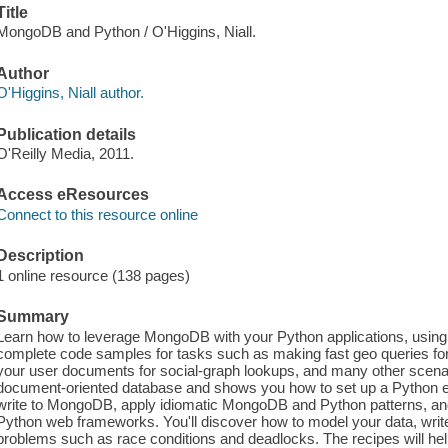
Title
MongoDB and Python / O'Higgins, Niall.
Author
O'Higgins, Niall author.
Publication details
O'Reilly Media, 2011.
Access eResources
Connect to this resource online
Description
1 online resource (138 pages)
Summary
Learn how to leverage MongoDB with your Python applications, using 
complete code samples for tasks such as making fast geo queries for 
your user documents for social-graph lookups, and many other scenari
document-oriented database and shows you how to set up a Python en
write to MongoDB, apply idiomatic MongoDB and Python patterns, and
Python web frameworks. You'll discover how to model your data, write
problems such as race conditions and deadlocks. The recipes will help