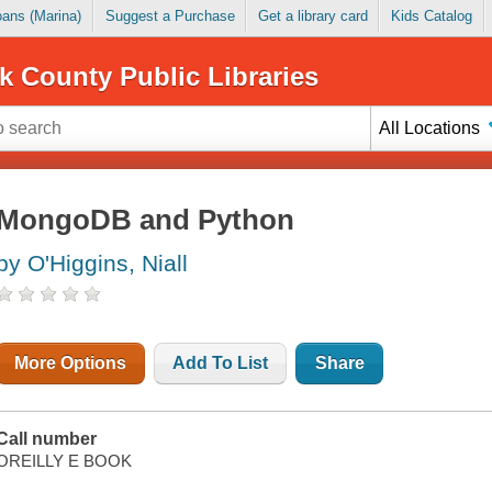
Loans (Marina)
Suggest a Purchase
Get a library card
Kids Catalog
k County Public Libraries
All Locations
MongoDB and Python
by O'Higgins, Niall
More Options
Add To List
Share
Call number
OREILLY E BOOK