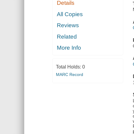
Details
All Copies
Reviews
Related
More Info
Total Holds:
0
MARC Record