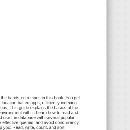
the hands-on recipes in this book. You get
location-based apps, efficiently indexing
os. This guide explains the basics of the
vironment with it. Learn how to read and
 use the database with several popular
 effective queries, and avoid concurrency
 you: Read, write, count, and sort