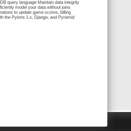
B query language Maintain data integrity
ciently model your data without joins
ations to update game scores, billing
th the Pylons 1.x, Django, and Pyramid