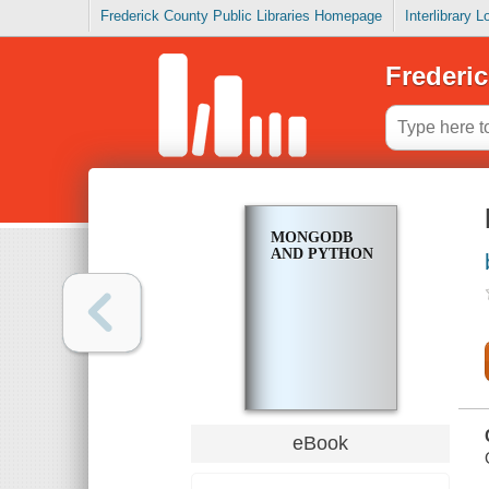
Frederick County Public Libraries Homepage
Interlibrary 
Frederic
MONGODB
AND PYTHON
eBook