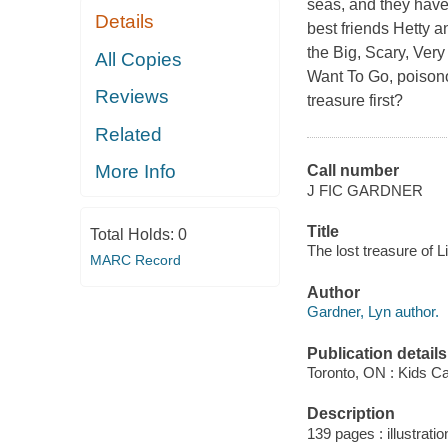
seas, and they have 
Details
best friends Hetty a
the Big, Scary, Ve
All Copies
Want To Go, poisono
Reviews
treasure first?
Related
More Info
Call number
J FIC GARDNER
Title
Total Holds:
0
The lost treasure of L
MARC Record
Author
Gardner, Lyn author.
Publication details
Toronto, ON : Kids C
Description
139 pages : illustratio