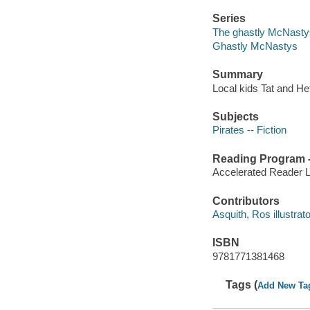
Series
The ghastly McNastys
Ghastly McNastys
Summary
Local kids Tat and He
Subjects
Pirates -- Fiction
Reading Program - 
Accelerated Reader 
Contributors
Asquith, Ros illustrato
ISBN
9781771381468
Tags (
Add New Ta