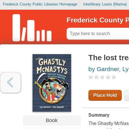
Frederick County Public Libraries Homepage
Interlibrary Loans (Marina)
Frederick County P
The lost tr
by Gardner, L
Place Hold
Summary
Book
The Ghastly McNasty 