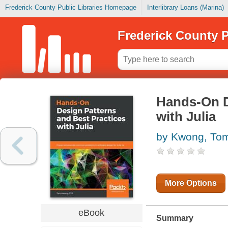
Frederick County Public Libraries Homepage
Interlibrary Loans (Marina)
Frederick County P
Hands-On D
with Julia
by Kwong, To
More Options
eBook
Summary