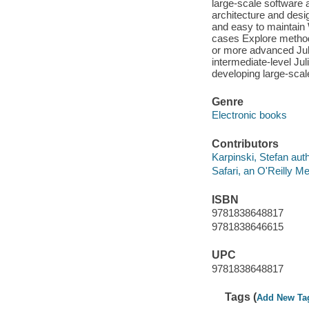
large-scale software 
architecture and desi
and easy to maintain 
cases Explore methods
or more advanced Juli
intermediate-level Ju
developing large-scal
Genre
Electronic books
Contributors
Karpinski, Stefan auth
Safari, an O'Reilly 
ISBN
9781838648817
9781838646615
UPC
9781838648817
Tags (
Add New Ta