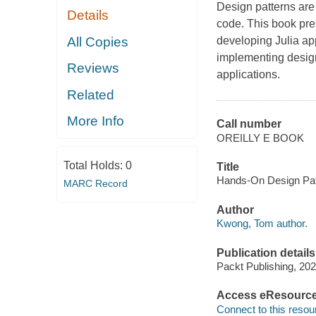
Design patterns are
Details
code. This book pre
All Copies
developing Julia app
implementing design
Reviews
applications.
Related
More Info
Call number
OREILLY E BOOK
Total Holds:
0
Title
Hands-On Design Patt
MARC Record
Author
Kwong, Tom author.
Publication details
Packt Publishing, 202
Access eResourc
Connect to this resou