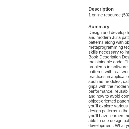
Description
1 online resource (53
Summary
Design and develop hi
and modern Julia pat
patterns along with o
metaprogramming tech
skills necessary to i
Book Description Des
maintainable code. Th
problems in software 
patterns with real-wor
practices in applicati
such as modules, data
grips with the modern 
performance, reusabil
and how to avoid comm
object-oriented patter
you'll explore vario
design patterns in th
you'll have learned me
able to use design pa
development. What you