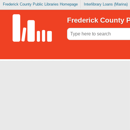
Frederick County Public Libraries Homepage
Interlibrary Loans (Marina)
Frederick County P