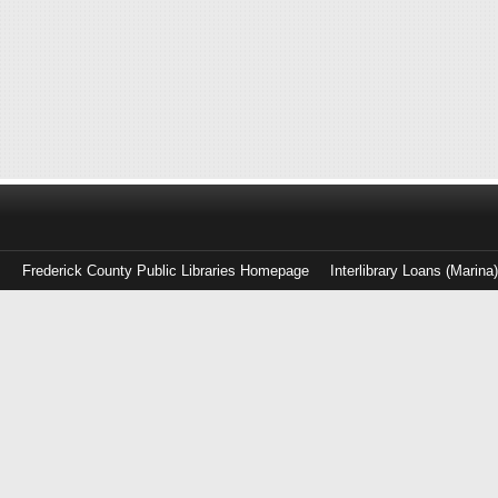
Frederick County Public Libraries Homepage
Interlibrary Loans (Marina
Log
in
with
either
your
Library
Card
Number
or
EZ