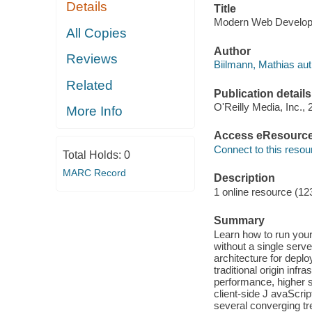
Details
Title
Modern Web Developm
All Copies
Author
Reviews
Biilmann, Mathias aut
Related
Publication details
O'Reilly Media, Inc., 
More Info
Access eResourc
Connect to this resou
Total Holds:
0
MARC Record
Description
1 online resource (12
Summary
Learn how to run your
without a single serv
architecture for deplo
traditional origin inf
performance, higher s
client-side J avaScrip
several converging tr