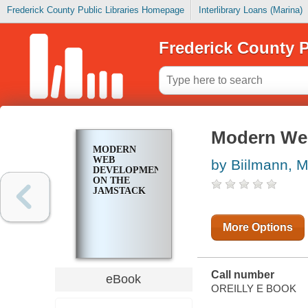
Frederick County Public Libraries Homepage
Interlibrary Loans (Marina)
Frederick County P
Modern We
MODERN
WEB
by Biilmann, M
DEVELOPMENT
ON THE
JAMSTACK
More Options
Call number
eBook
OREILLY E BOOK