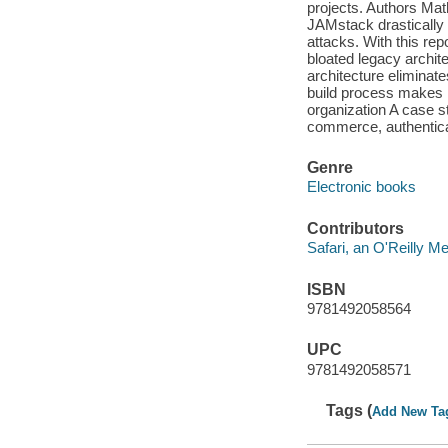
projects. Authors Ma
JAMstack drastically 
attacks. With this re
bloated legacy archi
architecture eliminat
build process makes 
organization A case 
commerce, authentica
Genre
Electronic books
Contributors
Safari, an O'Reilly 
ISBN
9781492058564
UPC
9781492058571
Tags (
Add New Ta