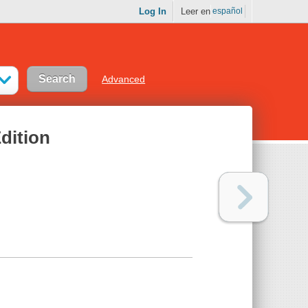
Log In
Leer en
español
Advanced
dition