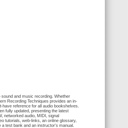
to sound and music recording. Whether
Modern Recording Techniques provides an in-
t-have reference for all audio bookshelves.
een fully updated, presenting the latest
W, networked audio, MIDI, signal
tutorials, web-links, an online glossary,
de a test bank and an instructor's manual.