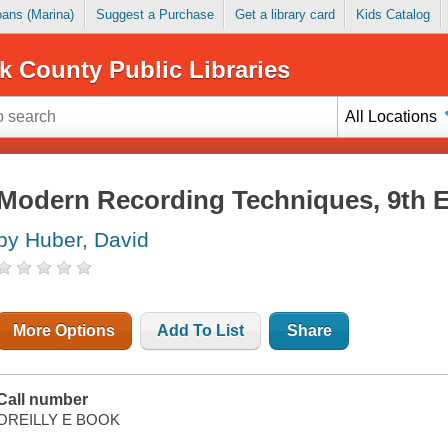
Loans (Marina)
Suggest a Purchase
Get a library card
Kids Catalog
k County Public Libraries
All Locations
Modern Recording Techniques, 9th E
by Huber, David
More Options
Add To List
Share
Call number
OREILLY E BOOK