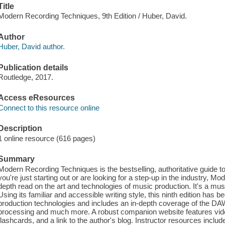
Title
Modern Recording Techniques, 9th Edition / Huber, David.
Author
Huber, David author.
Publication details
Routledge, 2017.
Access eResources
Connect to this resource online
Description
1 online resource (616 pages)
Summary
Modern Recording Techniques is the bestselling, authoritative guide 
you're just starting out or are looking for a step-up in the industry, 
depth read on the art and technologies of music production. It's a mus
Using its familiar and accessible writing style, this ninth edition has b
production technologies and includes an in-depth coverage of the DA
processing and much more. A robust companion website features video 
flashcards, and a link to the author's blog. Instructor resources inclu