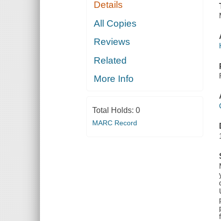
Details
All Copies
Reviews
Related
More Info
Total Holds:
0
MARC Record