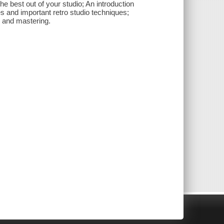
the best out of your studio; An introduction
s and important retro studio techniques;
 and mastering.