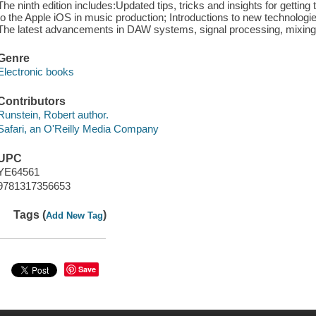
The ninth edition includes:Updated tips, tricks and insights for getting 
to the Apple iOS in music production; Introductions to new technologie
The latest advancements in DAW systems, signal processing, mixing
Genre
Electronic books
Contributors
Runstein, Robert author.
Safari, an O'Reilly Media Company
UPC
YE64561
9781317356653
Tags (
)
Add New Tag
Save