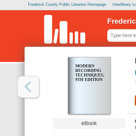
Frederick County Public Libraries Homepage
Interlibrary 
Frederic
MODERN
RECORDING
TECHNIQUES,
9TH EDITION
eBook