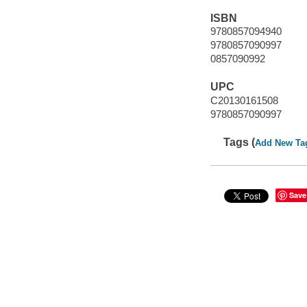
ISBN
9780857094940
9780857090997
0857090992
UPC
C20130161508
9780857090997
Tags (
Add New Ta
Save