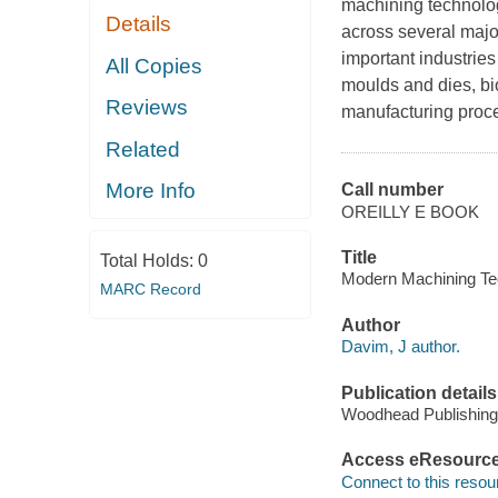
machining technolog
Details
across several majo
important industrie
All Copies
moulds and dies, b
Reviews
manufacturing proce
Related
More Info
Call number
OREILLY E BOOK
Title
Total Holds:
0
Modern Machining Tec
MARC Record
Author
Davim, J author.
Publication details
Woodhead Publishing
Access eResourc
Connect to this resou