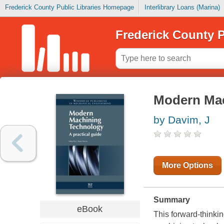
Frederick County Public Libraries Homepage
Interlibrary Loans (Marina)
Frederick County P
Modern Mac
by Davim, J
More Options
Summary
eBook
This forward-thinki