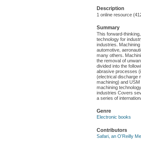
Description
1 online resource (41
Summary
This forward-thinking
technology for indust
industries. Machining
automotive, aeronaut
many others. Machini
the removal of unwant
divided into the follow
abrasive processes (
(electrical discharg
machining) and USM (
machining technology
industries Covers se
a series of internati
Genre
Electronic books
Contributors
Safari, an O'Reilly 