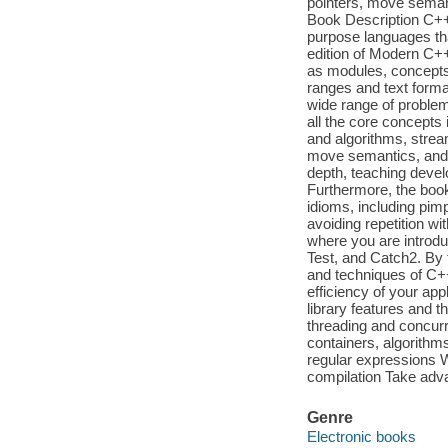
pointers, move seman
Book Description C++
purpose languages tha
edition of Modern C+
as modules, concepts,
ranges and text format
wide range of problem
all the core concepts
and algorithms, strea
move semantics, and 
depth, teaching develo
Furthermore, the book
idioms, including pim
avoiding repetition wit
where you are introdu
Test, and Catch2. By t
and techniques of C+
efficiency of your ap
library features and 
threading and concurr
containers, algorithm
regular expressions Wo
compilation Take advan
Genre
Electronic books