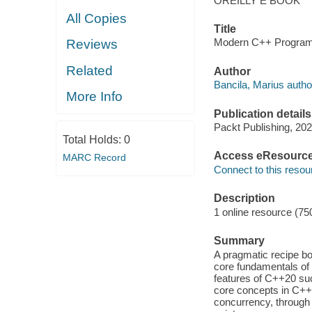
OREILLY E BOOK
All Copies
Title
Modern C++ Programm
Reviews
Related
Author
Bancila, Marius autho
More Info
Publication details
Packt Publishing, 202
Total Holds:
0
Access eResourc
MARC Record
Connect to this resou
Description
1 online resource (75
Summary
A pragmatic recipe bo
core fundamentals of
features of C++20 su
core concepts in C++ 
concurrency, through 