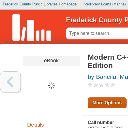
Frederick County Public Libraries Homepage
Interlibrary Loans (Marina)
Frederick County P
Modern C+
eBook
Edition
by Bancila, Ma
More Options
Call number
Details