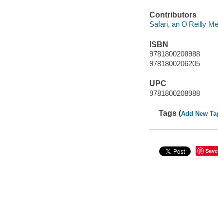
Contributors
Safari, an O'Reilly 
ISBN
9781800208988
9781800206205
UPC
9781800208988
Tags (
Add New Ta
Save