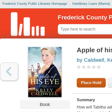
Frederick County Public Libraries Homepage
Interlibrary Loans (Marina)
Frederick County P
Apple of hi
by Caldwell, Ke
Place Hold
Summary
Book
How will Tabitha ad