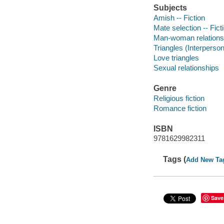
Subjects
Amish -- Fiction
Mate selection -- Fict
Man-woman relationsh
Triangles (Interpersona
Love triangles
Sexual relationships
Genre
Religious fiction
Romance fiction
ISBN
9781629982311
Tags (
Add New Ta
Save