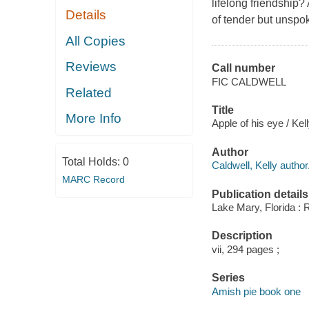
lifelong friendship?
Details
of tender but unspo
All Copies
Reviews
Call number
FIC CALDWELL
Related
Title
More Info
Apple of his eye / Kel
Author
Total Holds:
0
Caldwell, Kelly author
MARC Record
Publication details
Lake Mary, Florida : 
Description
vii, 294 pages ;
Series
Amish pie book one