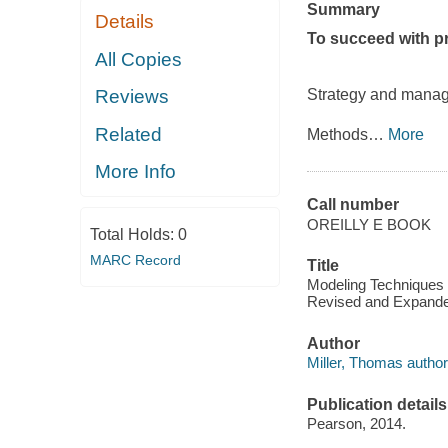
Summary
Details
To succeed with pr
All Copies
Strategy and mana
Reviews
Related
Methods
…
More
More Info
Call number
OREILLY E BOOK
Total Holds:
0
MARC Record
Title
Modeling Techniques i
Revised and Expanded
Author
Miller, Thomas author
Publication details
Pearson, 2014.