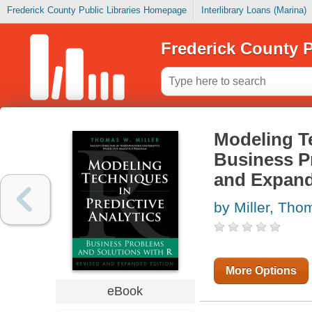
Frederick County Public Libraries Homepage
Interlibrary Loans (Marina)
Frederick County P
Modeling Te
Business P
and Expand
by Miller, Tho
More Options
eBook