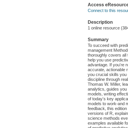
Access eResourc
Connect to this resou
Description
1 online resource (38
Summary
To succeed with predi
management Methods 
thoroughly covers all 
help you use predicti
advantage. If you're n
accurate, actionable r
you crucial skills you
discipline through rea
Thomas W. Miller, lea
analytics, guides you 
models, writing effec
of today's key applica
models to work-and ma
feedback, this editio
versions of R, expla
science methods even 
examples available fo
of predictive analytic