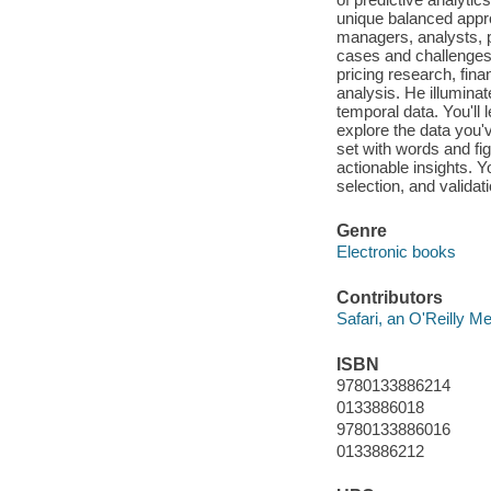
unique balanced appro
managers, analysts, 
cases and challenges,
pricing research, fina
analysis. He illuminat
temporal data. You'll
explore the data you'
set with words and fig
actionable insights. Y
selection, and validati
Genre
Electronic books
Contributors
Safari, an O'Reilly 
ISBN
9780133886214
0133886018
9780133886016
0133886212