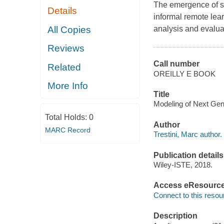
The emergence of s
Details
informal remote lea
All Copies
analysis and evalua
Reviews
Call number
Related
OREILLY E BOOK
More Info
Title
Modeling of Next Gene
Total Holds:
0
Author
MARC Record
Trestini, Marc author.
Publication details
Wiley-ISTE, 2018.
Access eResourc
Connect to this resou
Description