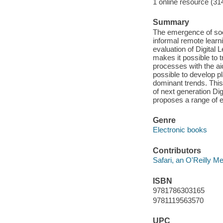
1 online resource (31
Summary
The emergence of so
informal remote learn
evaluation of Digita
makes it possible to 
processes with the aid
possible to develop 
dominant trends. This
of next generation Di
proposes a range of e
Genre
Electronic books
Contributors
Safari, an O'Reilly 
ISBN
9781786303165
9781119563570
UPC