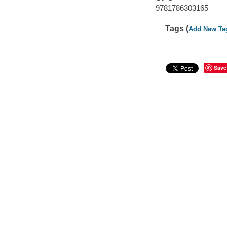
9781786303165
Tags (
Add New Ta
Save