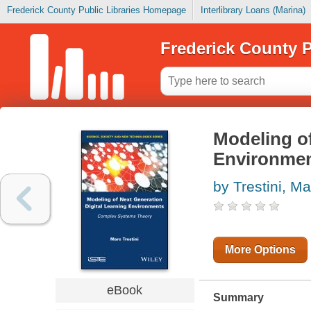
Frederick County Public Libraries Homepage
Interlibrary Loans (Marina)
Frederick County P
Modeling of
Environme
by Trestini, Ma
More Options
eBook
Summary