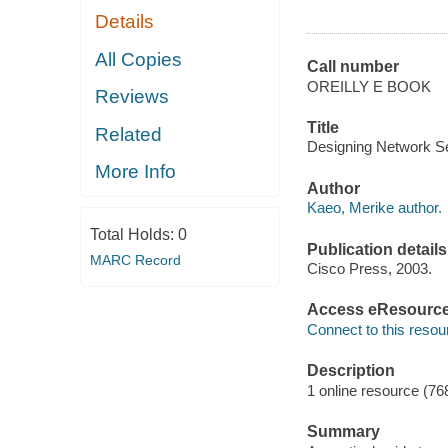
Details
All Copies
Call number
OREILLY E BOOK
Reviews
Title
Related
Designing Network Se
More Info
Author
Kaeo, Merike author.
Total Holds:
0
Publication details
MARC Record
Cisco Press, 2003.
Access eResourc
Connect to this resou
Description
1 online resource (76
Summary