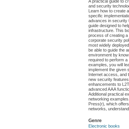
A practical guide to 
and security technolo
Learn how to create a
specific implementati
advances in security 
guide designed to hel
infrastructure. This 
process of creating a
corporate security pol
most widely deployed 
be able to guide the a
environment by knowin
required to perform a
examples, you will lea
implement the given se
Internet access, and 
new security features
enhancements to L2TP 
advanced AAA function
Additional practical 
networking examples.
Press(r), which offers
networks, understandi
Genre
Electronic books