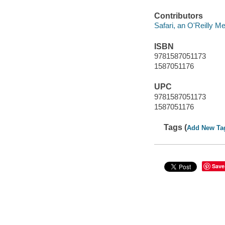
Contributors
Safari, an O'Reilly 
ISBN
9781587051173
1587051176
UPC
9781587051173
1587051176
Tags (
Add New Ta
Save