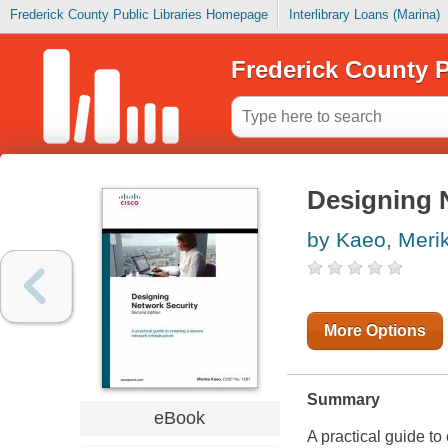
Frederick County Public Libraries Homepage
Interlibrary Loans (Marina)
Frederick County P
Designing 
by Kaeo, Meri
More Options
Summary
eBook
A practical guide to