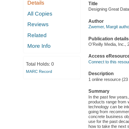
Details
Title
Designing Great Data
All Copies
Author
Reviews
Zwemer, Margit autho
Related
Publication details
O'Reilly Media, Inc., 
More Info
Access eResourc
Connect to this resou
Total Holds:
0
MARC Record
Description
1 online resource (23
Summary
In the past few year
products range from 
technology can be int
going from recommenda
concrete business obj
use for the past deca
how to take the next 