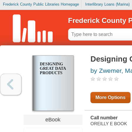
Frederick County Public Libraries Homepage
Interlibrary Loans (Marina)
Frederick County P
Designing 
DESIGNING
GREAT DATA
by Zwemer, Ma
PRODUCTS
More Options
Call number
eBook
OREILLY E BOOK