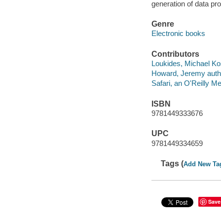
generation of data prod
Genre
Electronic books
Contributors
Loukides, Michael Kos
Howard, Jeremy auth
Safari, an O'Reilly 
ISBN
9781449333676
UPC
9781449334659
Tags (
Add New Ta
Save