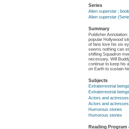
Series
Alien superstar ; boo
Alien superstar (Seri
Summary
Publisher Annotation:
popular Hollywood si
of fans love his six e
seems nothing can stop
shifting Squadron me
necessary. Will Budd
continue to keep his 
on Earth to sustain hi
Subjects
Extraterrestrial beings
Extraterrestrial beings
Actors and actresses -
Actors and actresses 
Humorous stories
Humorous stories
Reading Program - 