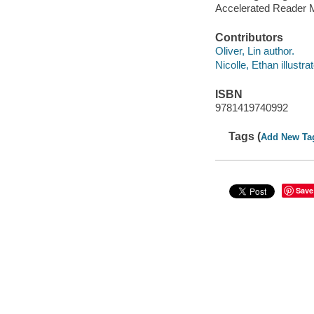
Accelerated Reader 
Contributors
Oliver, Lin author.
Nicolle, Ethan illustrat
ISBN
9781419740992
Tags (
Add New Ta
Save