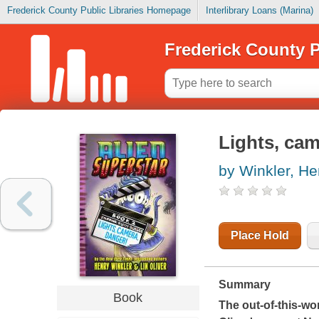
Frederick County Public Libraries Homepage
Interlibrary Loans (Marina)
Frederick County P
Lights, cam
by Winkler, He
Place Hold
Summary
Book
The out-of-this-wo