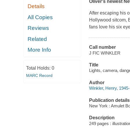
Oliver's newest
Ne
Details
After escaping his 
All Copies
Hollywood sitcom, B
fans love his six ey
Reviews
Related
Call number
More Info
J FIC WINKLER
Title
Total Holds:
0
Lights, camera, danger
MARC Record
Author
Winkler, Henry, 1945-
Publication details
New York : Amulet Bo
Description
249 pages : illustratio