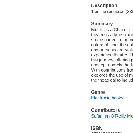
Description
1 online resource (33
Summary
Music as a Chariot off
theatre is a type of 
shape our entire appr
nature of time, the a
and mimesis co-evolv
experience theatre. T
this journey, offering 
concept-namely the fu
With contributions fr
explores the use of m
the theatrical to incl
Genre
Electronic books
Contributors
Safari, an O'Reilly 
ISBN