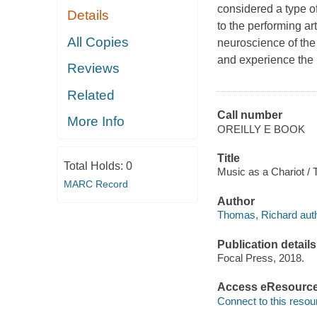
considered a type o
Details
to the performing ar
All Copies
neuroscience of th
and experience the 
Reviews
Related
Call number
More Info
OREILLY E BOOK
Title
Total Holds:
0
Music as a Chariot /
MARC Record
Author
Thomas, Richard auth
Publication details
Focal Press, 2018.
Access eResourc
Connect to this resou