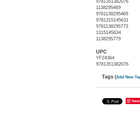
9781351382076
1138295469
9781138295469
9781315145631
9781138295773
1315145634
1138295779
UPC
YF24364
9781351382076
Tags (
Add New Ta
Save