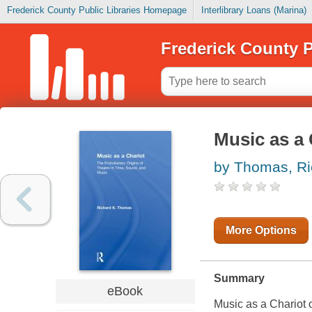
Frederick County Public Libraries Homepage
Interlibrary Loans (Marina)
Frederick County P
Music as a 
by Thomas, Ri
More Options
Summary
eBook
Music as a Chariot 