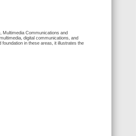
nce, Multimedia Communications and
 multimedia, digital communications, and
oundation in these areas, it illustrates the