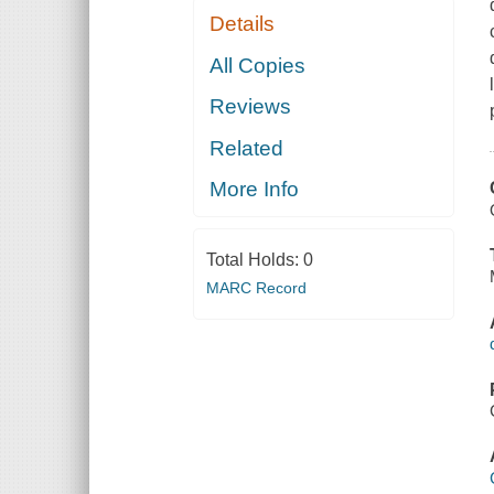
Details
All Copies
Reviews
Related
More Info
Total Holds:
0
MARC Record