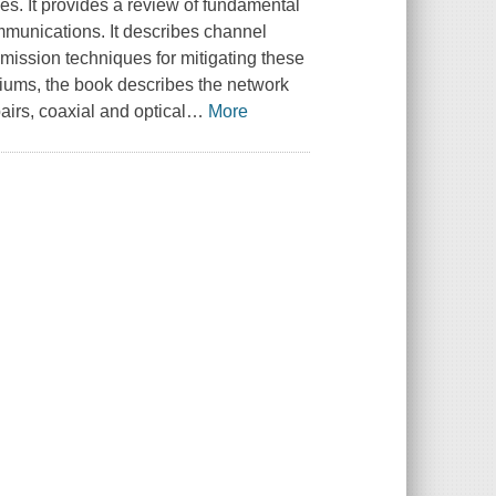
s. It provides a review of fundamental
mmunications. It describes channel
mission techniques for mitigating these
diums, the book describes the network
airs, coaxial and optical
…
More