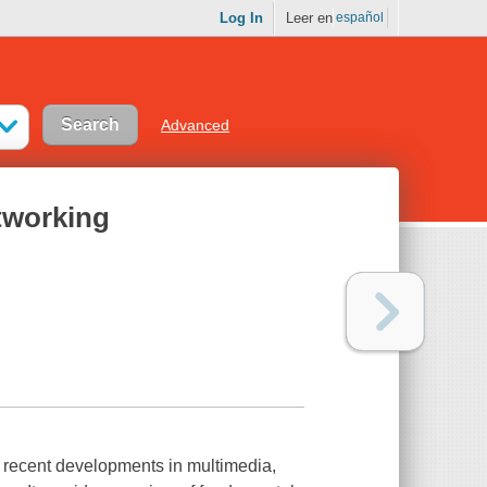
Log In
Leer en
español
Advanced
tworking
o recent developments in multimedia,