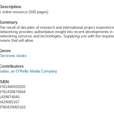
Description
1 online resource (506 pages)
Summary
The result of decades of research and international project experie
Networking provides authoritative insight into recent developments in
networking services and technologies. Supplying you with the required f
means that will allow
Genre
Electronic books
Contributors
Safari, an O'Reilly Media Company
ISBN
9781466559202
9781439874844
1439874840
0429065167
9780429065163