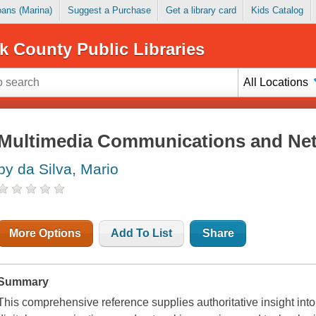
Loans (Marina)
Suggest a Purchase
Get a library card
Kids Catalog
k County Public Libraries
All Locations
Multimedia Communications and Ne
by da Silva, Mario
More Options
Add To List
Share
Summary
This comprehensive reference supplies authoritative insight int