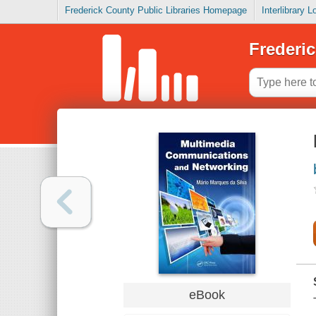
Frederick County Public Libraries Homepage
Interlibrary 
Frederic
eBook