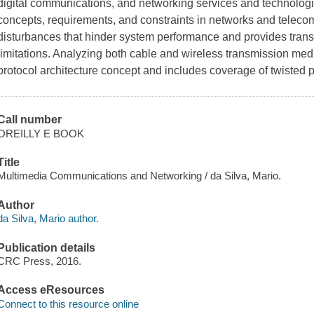
digital communications, and networking services and technologie
concepts, requirements, and constraints in networks and teleco
disturbances that hinder system performance and provides trans
limitations. Analyzing both cable and wireless transmission me
protocol architecture concept and includes coverage of twisted p
Call number
OREILLY E BOOK
Title
Multimedia Communications and Networking / da Silva, Mario.
Author
da Silva, Mario author.
Publication details
CRC Press, 2016.
Access eResources
Connect to this resource online