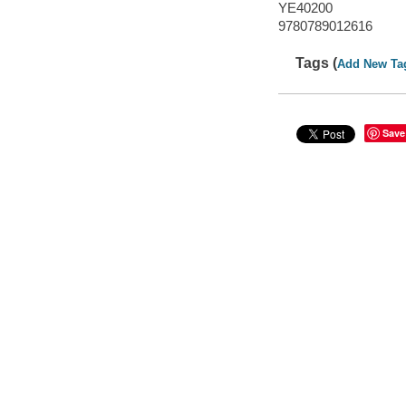
YE40200
9780789012616
Tags (
Add New Ta
Save