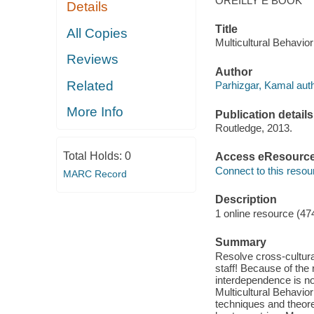
OREILLY E BOOK
Details
Title
All Copies
Multicultural Behavio
Reviews
Author
Related
Parhizgar, Kamal auth
More Info
Publication details
Routledge, 2013.
Total Holds:
0
Access eResourc
Connect to this resou
MARC Record
Description
1 online resource (47
Summary
Resolve cross-cultur
staff! Because of the
interdependence is no 
Multicultural Behavi
techniques and theore