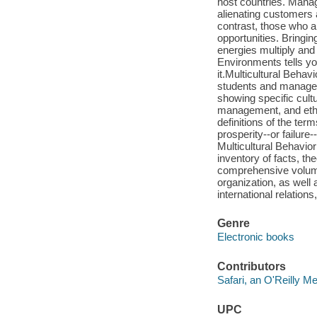
host countries. Manag
alienating customers 
contrast, those who ar
opportunities. Bringin
energies multiply and
Environments tells yo
it.Multicultural Behav
students and managers
showing specific cult
management, and ethic
definitions of the ter
prosperity--or failure
Multicultural Behavio
inventory of facts, th
comprehensive volume
organization, as well 
international relation
Genre
Electronic books
Contributors
Safari, an O'Reilly 
UPC