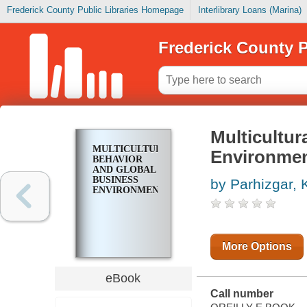
Frederick County Public Libraries Homepage
Interlibrary Loans (Marina)
Frederick County P
Multicultur
MULTICULTURAL
Environme
BEHAVIOR
AND GLOBAL
BUSINESS
by Parhizgar,
ENVIRONMENTS
More Options
eBook
Call number