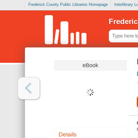
Frederick County Public Libraries Homepage
Interlibrary 
Frederic
eBook
Details