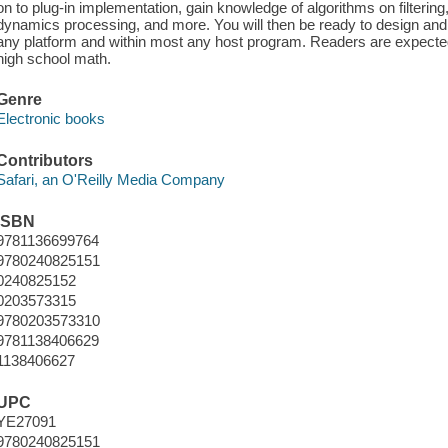
on to plug-in implementation, gain knowledge of algorithms on filtering
dynamics processing, and more. You will then be ready to design an
any platform and within most any host program. Readers are expect
high school math.
Genre
Electronic books
Contributors
Safari, an O'Reilly Media Company
ISBN
9781136699764
9780240825151
0240825152
0203573315
9780203573310
9781138406629
1138406627
UPC
YE27091
9780240825151