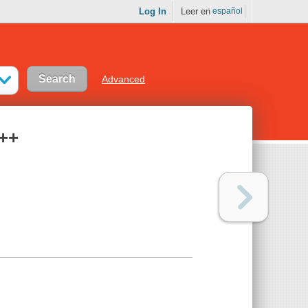
Log In
Leer en
español
Advanced
C++