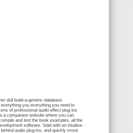
her dull build-a-generic-database
 everything you everything you need to
ens of professional audio effect plug-ins
s to a companion website where you can
mpile and test the book examples, all the
velopment software. Start with an intuitive
ry behind audio plug-ins, and quickly move