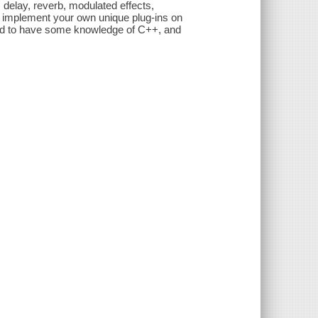
, delay, reverb, modulated effects,
d implement your own unique plug-ins on
ed to have some knowledge of C++, and