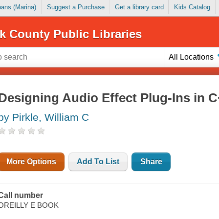
Loans (Marina)
Suggest a Purchase
Get a library card
Kids Catalog
k County Public Libraries
All Locations
Designing Audio Effect Plug-Ins in 
by Pirkle, William C
More Options
Add To List
Share
Call number
OREILLY E BOOK