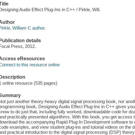
Title
Designing Audio Effect Plug-Ins in C++ / Pirkle, Will.
Author
Pirkle, William C author.
Publication details
Focal Press, 2012.
Access eResources
Connect to this resource online
Description
1 online resource (535 pages)
Summary
Not just another theory-heavy digital signal processing book, nor anot
programming book, Designing Audio Effect Plug-Ins in C++ gives you
know to do just that, including fully worked, downloadable code for doz
and practically presented algorithms. With this book, you get acces
download the accompanying Rapid Plug-In Development software to co
code examples, and view student plug-ins and tutorial videos on the de
and practical introduction to the digital signal processing (DSP) theo