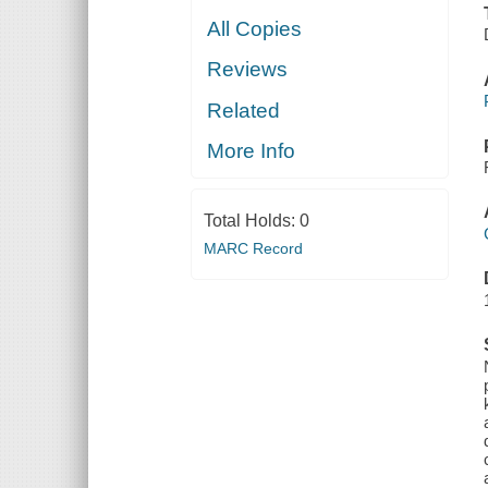
All Copies
Reviews
Related
More Info
Total Holds:
0
MARC Record