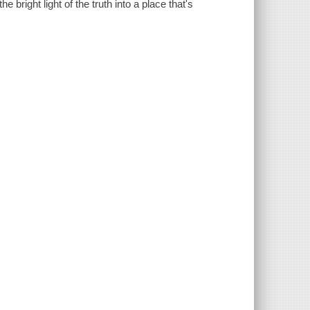
e bright light of the truth into a place that's