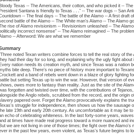
Bloody Texas -- The Americans, their cotton, and who picked it -- The
President Santana is friendly to Texas . . ." -- The war dogs -- San Ant
Countdown -- The final days -- The battle of the Alamo -- A first draf
second battle of the Alamo -- The White man's Alamo -- The Alamo go
The rise of Alamo revisionism -- Revisionism unleashed -- The Alamo u
politically incorrect nonsense" -- The Alamo reimagined -- The problem 
Alamo -- Afterword: We are what we remember
Summary
"Three noted Texan writers combine forces to tell the real story of th
they had their day for so long, and explaining why the ugly fight abou
Every nation needs its creation myth, and since Texas was a nation befo
myths bite deep. There's no piece of history more important to Texan
Crockett and a band of rebels went down in a blaze of glory fighting 
battle but setting Texas up to win the war. However, that version of ev
shows, owes more to fantasy than reality. Just as the site of the Alamo
was forgotten and twisted over time, with the contributions of Tejano
alongside the Anglo rebels, scrubbed from the record, and the origin o
slavery papered over. Forget the Alamo provocatively explains the true
Texas's struggle for independence, then shows us how the sausage o
the late 19th and early 20th century. As uncomfortable as it may be to
an echo of celebrating whiteness. In the last forty-some years, waves 
and at times have made real progress toward a more nuanced and incl
But we are not living in one of those times; the fight over the Alam
ever in the past few years, even violent, as Texas's future begins to l