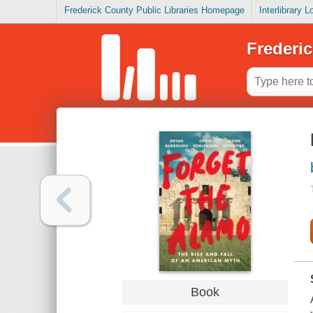
Frederick County Public Libraries Homepage
Interlibrary 
Frederic
Book