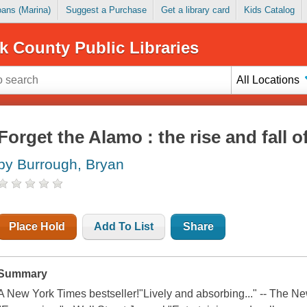
Loans (Marina)
Suggest a Purchase
Get a library card
Kids Catalog
k County Public Libraries
All Locations
Forget the Alamo : the rise and fall
by Burrough, Bryan
Place Hold
Add To List
Share
Summary
A New York Times bestseller!"Lively and absorbing..." -- The 