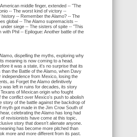
 American middle finger, extended -- "The
onio -- The worst kind of victory --
t of history -- Remember the Alamo? -- The
es global -- The Alamo supremacists --
nder siege -- The sisters of spite -- "This
with Phil -- Epilogue: Another battle of the
e Alamo, dispelling the myths, exploring why
t its meaning is now coming to a head.
re it was a state, it's no surprise that its
s than the Battle of the Alamo, when Davy
for independence from Mexico, losing the
ents, as Forget the Alamo definitively
 was left in ruins for decades, its story
s, Texans of Mexican origin who fought
f the conflict over Mexico's push to abolish
 story of the battle against the backdrop of
f myth got made in the Jim Crow South of
 hear, celebrating the Alamo has long had
of revisionists have come at this topic,
usive story that doesn't alienate anyone.
o's meaning has become more pitched than
ook more and more different from its past.