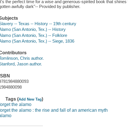
It's the perfect time for a wise and generous-spirited book that shines th
gotten awfully dark"-- Provided by publisher.
Subjects
Slavery -- Texas -- History -- 19th century
Alamo (San Antonio, Tex.) -- History
Alamo (San Antonio, Tex.) -- Folklore
Alamo (San Antonio, Tex.) -- Siege, 1836
Contributors
Tomlinson, Chris author.
Stanford, Jason author.
ISBN
9781984880093
1984880098
Tags (
)
Add New Tag
forget the alamo
forget the alamo : the rise and fall of an american myth
alamo