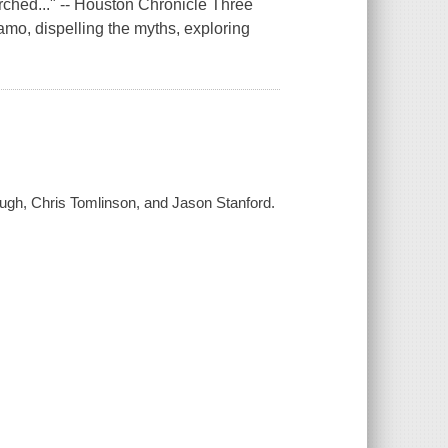
rched..." -- Houston Chronicle Three
lamo, dispelling the myths, exploring
ough, Chris Tomlinson, and Jason Stanford.