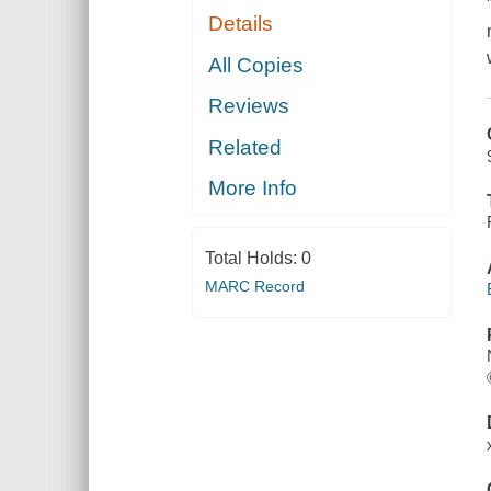
Details
All Copies
Reviews
Related
More Info
Total Holds:
0
MARC Record