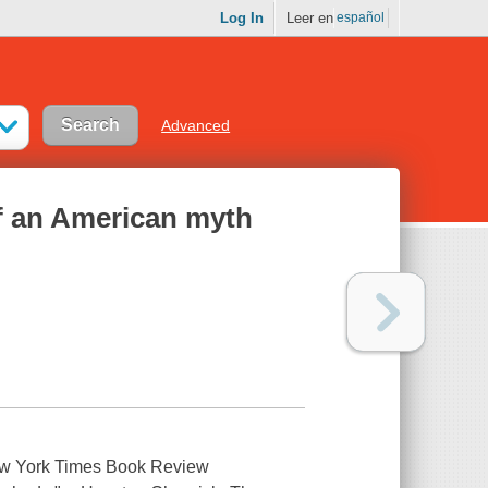
Log In
Leer en
español
Advanced
 of an American myth
New York Times Book Review