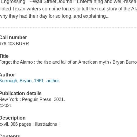
"Engrossing." --Wall Street Journal "Entertaining and well-resea
noted Texan writers combine forces to tell the real story of the A
why they had their day for so long, and explaining...
Call number
976.403 BURR
Title
Forget the Alamo : the rise and fall of an American myth / Bryan Burr
Author
Burrough, Bryan, 1961- author.
Publication details
New York : Penguin Press, 2021.
©2021
Description
xxvii, 386 pages : illustrations ;
Contents