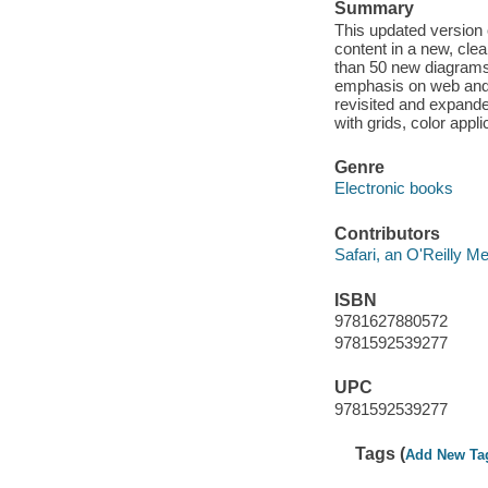
Summary
This updated version
content in a new, cle
than 50 new diagrams
emphasis on web and 
revisited and expande
with grids, color appl
Genre
Electronic books
Contributors
Safari, an O'Reilly 
ISBN
9781627880572
9781592539277
UPC
9781592539277
Tags (
Add New Ta