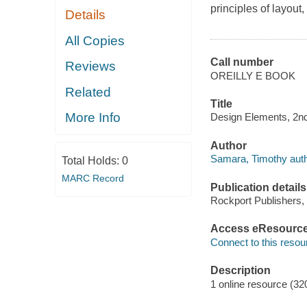
principles of layou
Details
All Copies
Call number
Reviews
OREILLY E BOOK
Related
Title
More Info
Design Elements, 2nd
Author
Samara, Timothy auth
Total Holds:
0
MARC Record
Publication details
Rockport Publishers,
Access eResourc
Connect to this resou
Description
1 online resource (32