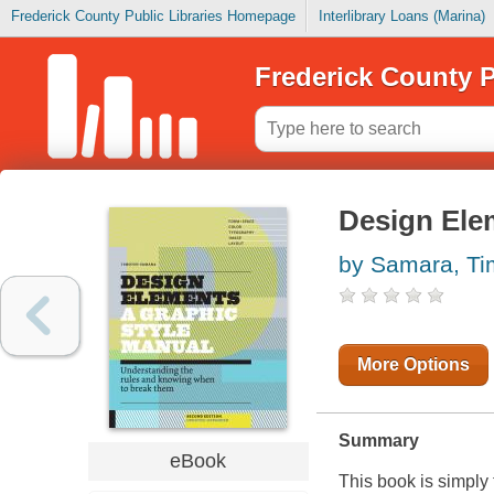
Frederick County Public Libraries Homepage
Interlibrary Loans (Marina)
Frederick County P
Design Ele
by Samara, Ti
More Options
Summary
eBook
This book is simply