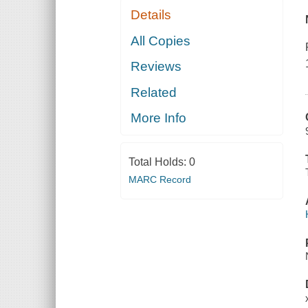
Details
All Copies
Reviews
Related
More Info
Total Holds:
0
MARC Record