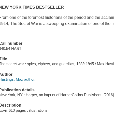
NEW YORK TIMES BESTSELLER
From one of the foremost historians of the period and the accla
1914
,
The Secret War
is a sweeping examination of one of the m
Call number
940.54 HAST
Title
The secret war : spies, ciphers, and guerrillas, 1939-1945 / Max Hast
Author
Hastings, Max author.
Publication details
New York, NY : Harper, an imprint of HarperCollins Publishers, [2016]
Description
xxvii, 610 pages : illustrations ;