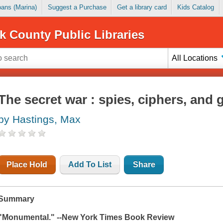
Loans (Marina)
Suggest a Purchase
Get a library card
Kids Catalog
k County Public Libraries
All Locations
The secret war : spies, ciphers, and g
by Hastings, Max
Place Hold
Add To List
Share
Summary
"Monumental."
--New York Times Book Review