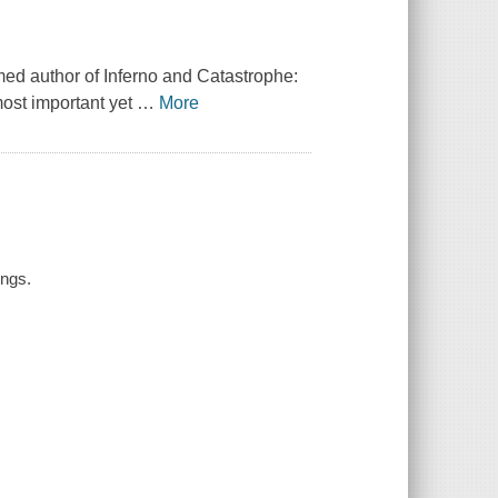
imed author of
Inferno
and
Catastrophe:
ost important yet
…
More
ings.