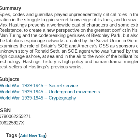
Summary
Spies, codes and guerrillas played unprecedentedly critical roles in 
nation in the struggle to gain secret knowledge of its foes, and to sow
Max Hastings presents a worldwide cast of characters and some extra
Resistance, to create a new perspective on the greatest conflict in hi
Alan Turing and the codebreaking geniuses of Bletchley Park, but als
the fabulous espionage networks created by the Soviet Union in Ger
examines the role of Britain's SOE and America's OSS as sponsors of g
unknown story of Ronald Seth, an SOE agent who was 'turned' by the 
high courage ashore, at sea and in the air to the work of the brilliant '
technology. Hastings' history is high policy and human drama, mingled
best-sellers of Hastings's previous works.
Subjects
World War, 1939-1945 -- Secret service
World War, 1939-1945 -- Underground movements
World War, 1939-1945 -- Cryptography
ISBN
9780062259271
006225927X
Tags (
)
Add New Tag