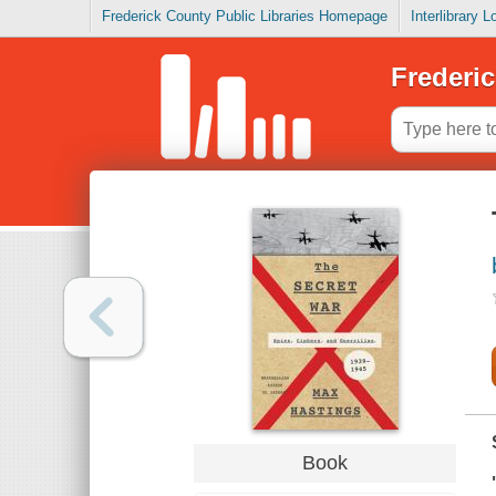
Frederick County Public Libraries Homepage
Interlibrary 
Frederic
Book