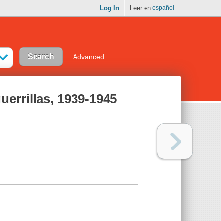
Log In
Leer en
español
Advanced
uerrillas, 1939-1945