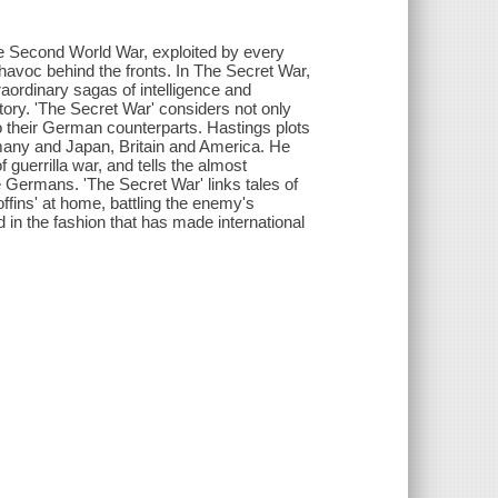
the Second World War, exploited by every
 havoc behind the fronts. In The Secret War,
ordinary sagas of intelligence and
story. 'The Secret War' considers not only
o their German counterparts. Hastings plots
many and Japan, Britain and America. He
uerrilla war, and tells the almost
Germans. 'The Secret War' links tales of
boffins' at home, battling the enemy's
 in the fashion that has made international