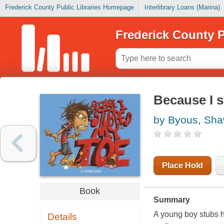
Frederick County Public Libraries Homepage
Interlibrary Loans (Marina)
Frederick County P
Because I 
by Byous, Sh
Place Hold
Book
Summary
A young boy stubs hi
Details