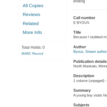
ending
All Copies
Reviews
Call number
E BYOUS
Related
More Info
Title
Because I stubbed m
Author
Total Holds:
0
Byous, Shawn author
MARC Record
Publication details
North Mankato, Minn
Description
1 volume (unpaged) : c
Summary
A young boy stubs his
Subjects