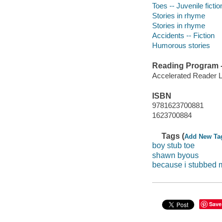
Toes -- Juvenile fictio
Stories in rhyme
Stories in rhyme
Accidents -- Fiction
Humorous stories
Reading Program - 
Accelerated Reader 
ISBN
9781623700881
1623700884
Tags (
Add New Ta
boy stub toe
shawn byous
because i stubbed 
Save